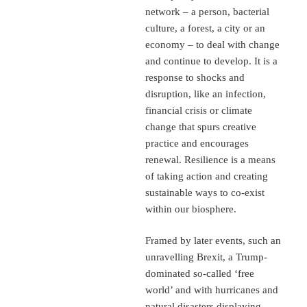
network – a person, bacterial
culture, a forest, a city or an
economy – to deal with change
and continue to develop. It is a
response to shocks and
disruption, like an infection,
financial crisis or climate
change that spurs creative
practice and encourages
renewal. Resilience is a means
of taking action and creating
sustainable ways to co-exist
within our biosphere.
Framed by later events, such an
unravelling Brexit, a Trump-
dominated so-called ‘free
world’ and with hurricanes and
natural disasters displaying