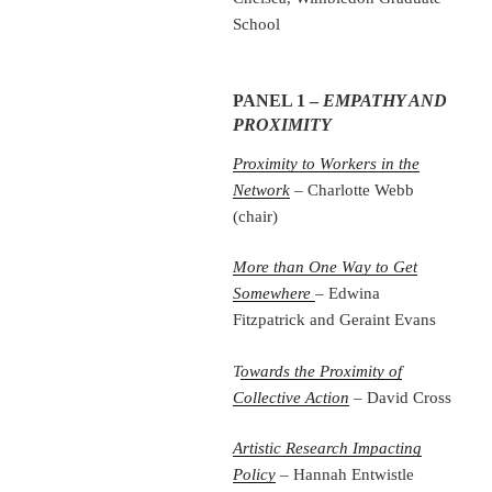
School
PANEL 1 –
EMPATHY AND
PROXIMITY
Proximity to Workers in the
Network
– Charlotte Webb
(chair)
More than One Way to Get
Somewhere
– Edwina
Fitzpatrick and Geraint Evans
T
owards the Proximity of
Collective Action
– David Cross
Artistic Research Impacting
Policy
– Hannah Entwistle