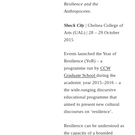
Resilience and the
Anthropocene
.
Shock City
| Chelsea College of
Arts (UAL) | 28 – 29 October
2015
Events launched the Year of
Resilience (YoR) – a
programme run by
CCW
Graduate School
during the
academic year 2015–2016 – a
the wide-ranging discursive
educational programme that
aimed to present new cultural
discourses on ‘resilience’.
Resilience can be understood as
the capacity of a bounded