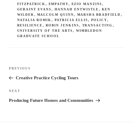
FITZPATRICK
,
EMPATHY
,
EZIO MANZINI
,
GERAINT EVANS
,
HANNAH ENTWISTLE
,
KEN
WILDER
,
MALCOLM QUINN
,
MARSHA BRADFIELD
,
NATALIA ROMIK
,
PATRICIA ELLIS
,
POLICY
,
RESILIENCE
,
ROBIN JENKINS
,
TRANSACTING
,
UNIVERSITY OF THE ARTS
,
WIMBLEDON
GRADUATE SCHOOL
Post
Previous
PREVIOUS
navigation
Post
Creative Practice Cycling Tours
Next
NEXT
Post
Producing Future Homes and Communities