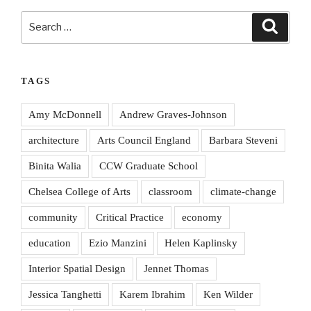
Search
Search
for:
TAGS
Amy McDonnell
Andrew Graves-Johnson
architecture
Arts Council England
Barbara Steveni
Binita Walia
CCW Graduate School
Chelsea College of Arts
classroom
climate-change
community
Critical Practice
economy
education
Ezio Manzini
Helen Kaplinsky
Interior Spatial Design
Jennet Thomas
Jessica Tanghetti
Karem Ibrahim
Ken Wilder