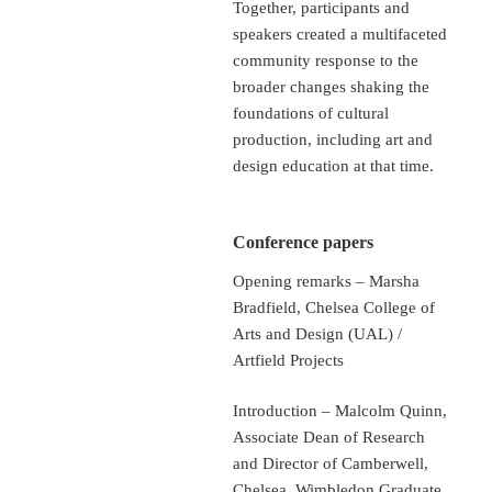
Together, participants and
speakers created a multifaceted
community response to the
broader changes shaking the
foundations of cultural
production, including art and
design education at that time.
Conference papers
Opening remarks – Marsha
Bradfield, Chelsea College of
Arts and Design (UAL) /
Artfield Projects
Introduction – Malcolm Quinn,
Associate Dean of Research
and Director of Camberwell,
Chelsea, Wimbledon Graduate