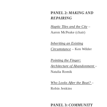
PANEL 2:
MAKING AND
REPAIRING
Haptic Tiles and the City
–
Aaron McPeake (chair)
Inheriting an Existing
Circumstance
– Ken Wilder
Pointing the Finger:
Architecture of Abandonment
–
Natalia Romik
Who Looks After the Boat?
–
Robin Jenkins
PANEL 3:
COMMUNITY