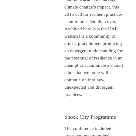
climate change’s impact, this
2015 call for resilient practices
is more prescient than ever.
Archived here (via the UAL
website) is a community of
artistic practitioners producing
an emergent understanding for
the potential of resilience in an
attempt to accumulate a shared
ethos that we hope will
continue on into new,
unexpected and divergent
practices.
Shock City Programme
The conference included
presentations by invited