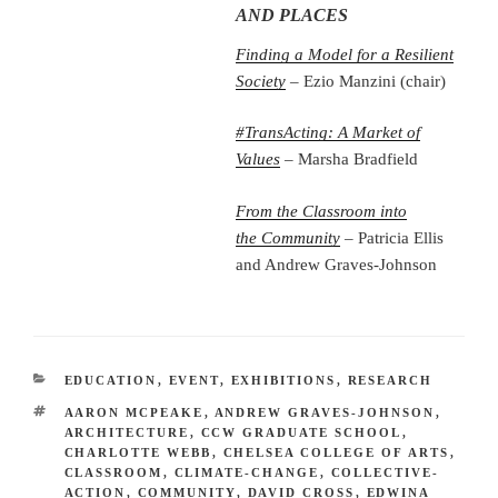
AND PLACES
Finding a Model for a Resilient
Society
– Ezio Manzini (chair)
#TransActing: A Market of
Values
– Marsha Bradfield
From the Classroom into
the
Community
– Patricia Ellis
and Andrew Graves-Johnson
CATEGORIES
EDUCATION
,
EVENT
,
EXHIBITIONS
,
RESEARCH
TAGS
AARON MCPEAKE
,
ANDREW GRAVES-JOHNSON
,
ARCHITECTURE
,
CCW GRADUATE SCHOOL
,
CHARLOTTE WEBB
,
CHELSEA COLLEGE OF ARTS
,
CLASSROOM
,
CLIMATE-CHANGE
,
COLLECTIVE-
ACTION
,
COMMUNITY
,
DAVID CROSS
,
EDWINA