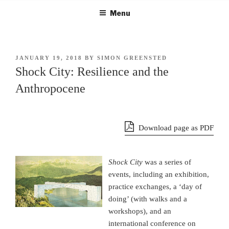
Skip
Menu
to
content
POSTED
JANUARY 19, 2018
BY
SIMON GREENSTED
ON
Shock City: Resilience and the
Anthropocene
Download page as PDF
Shock City
was a series of
events, including an exhibition,
practice exchanges, a ‘day of
doing’ (with walks and a
workshops), and an
international conference on