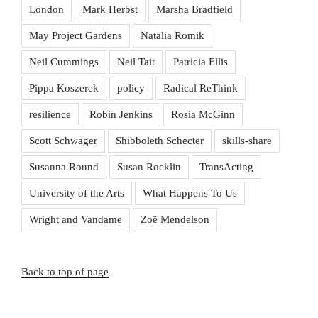
London
Mark Herbst
Marsha Bradfield
May Project Gardens
Natalia Romik
Neil Cummings
Neil Tait
Patricia Ellis
Pippa Koszerek
policy
Radical ReThink
resilience
Robin Jenkins
Rosia McGinn
Scott Schwager
Shibboleth Schecter
skills-share
Susanna Round
Susan Rocklin
TransActing
University of the Arts
What Happens To Us
Wright and Vandame
Zoë Mendelson
Back to top of page