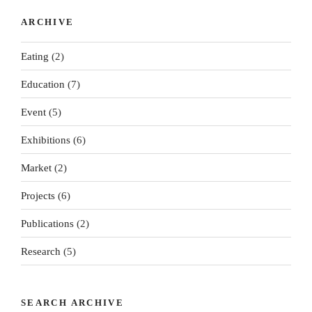
ARCHIVE
Eating
(2)
Education
(7)
Event
(5)
Exhibitions
(6)
Market
(2)
Projects
(6)
Publications
(2)
Research
(5)
SEARCH ARCHIVE