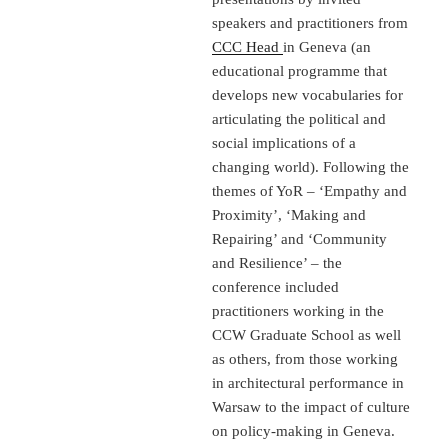
speakers and practitioners from
CCC Head
in Geneva (an
educational programme that
develops new vocabularies for
articulating the political and
social implications of a
changing world). Following the
themes of YoR – ‘Empathy and
Proximity’, ‘Making and
Repairing’ and ‘Community
and Resilience’ – the
conference included
practitioners working in the
CCW Graduate School as well
as others, from those working
in architectural performance in
Warsaw to the impact of culture
on policy-making in Geneva.