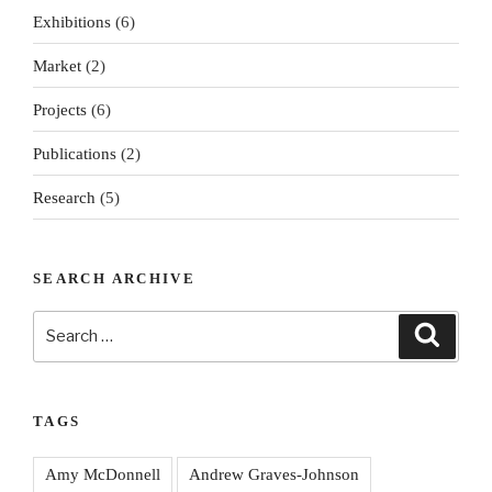
Exhibitions
(6)
Market
(2)
Projects
(6)
Publications
(2)
Research
(5)
SEARCH ARCHIVE
Search
Search
for:
TAGS
Amy McDonnell
Andrew Graves-Johnson