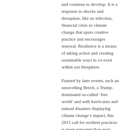
and continue to develop. It is a
response to shocks and
disruption, like an infection,
financial crisis or climate
change that spurs creative
practice and encourages
renewal. Resilience is a means
of taking action and creating
sustainable ways to co-exist
within our biosphere.
Framed by later events, such an
unravelling Brexit, a Trump-
dominated so-called ‘free
world’ and with hurricanes and
natural disasters displaying
climate change’s impact, this
2015 call for resilient practices
is more prescient than ever.