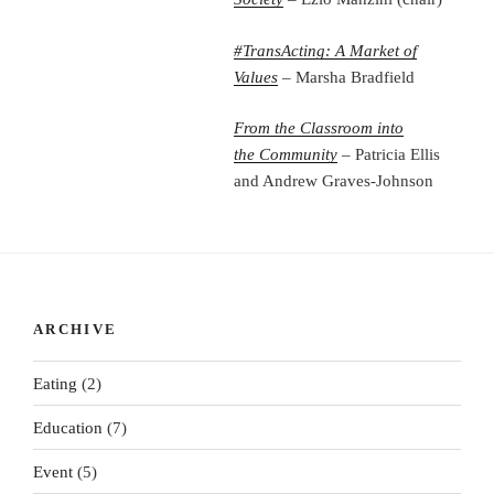
#TransActing: A Market of
Values
– Marsha Bradfield
From the Classroom into
the
Community
– Patricia Ellis
and Andrew Graves-Johnson
ARCHIVE
Eating
(2)
Education
(7)
Event
(5)