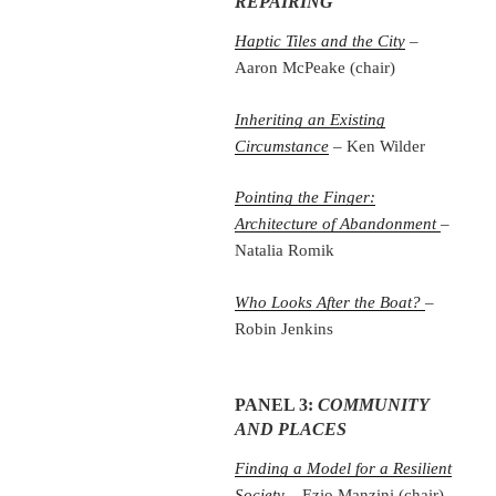
REPAIRING
Haptic Tiles and the City
–
Aaron McPeake (chair)
Inheriting an Existing
Circumstance
– Ken Wilder
Pointing the Finger:
Architecture of Abandonment
–
Natalia Romik
Who Looks After the Boat?
–
Robin Jenkins
PANEL 3:
COMMUNITY
AND PLACES
Finding a Model for a Resilient
Society
– Ezio Manzini (chair)