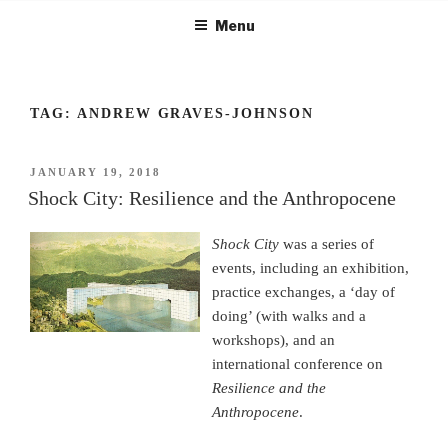
Skip
Menu
to
content
TAG:
ANDREW GRAVES-JOHNSON
POSTED
JANUARY 19, 2018
ON
Shock City: Resilience and the Anthropocene
Shock City
was a series of
events, including an exhibition,
practice exchanges, a ‘day of
doing’ (with walks and a
workshops), and an
international conference on
Resilience and the
Anthropocene
.