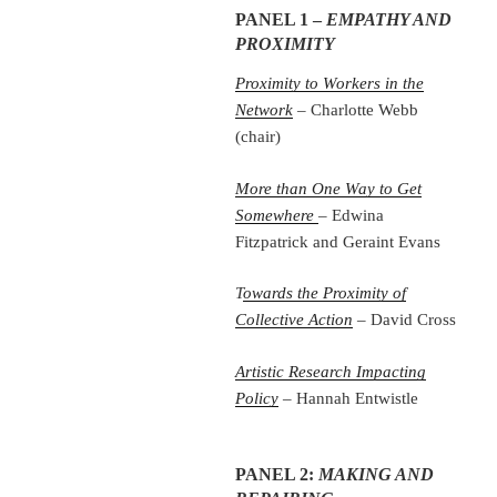
PANEL 1 –
EMPATHY AND
PROXIMITY
Proximity to Workers in the
Network
– Charlotte Webb
(chair)
More than One Way to Get
Somewhere
– Edwina
Fitzpatrick and Geraint Evans
T
owards the Proximity of
Collective Action
– David Cross
Artistic Research Impacting
Policy
– Hannah Entwistle
PANEL 2:
MAKING AND