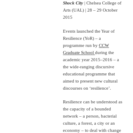
Shock City
| Chelsea College of
Arts (UAL) | 28 – 29 October
2015
Events launched the Year of
Resilience (YoR) – a
programme run by
CCW
Graduate School
during the
academic year 2015–2016 – a
the wide-ranging discursive
educational programme that
aimed to present new cultural
discourses on ‘resilience’.
Resilience can be understood as
the capacity of a bounded
network – a person, bacterial
culture, a forest, a city or an
economy – to deal with change