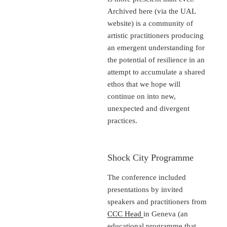
Archived here (via the UAL
website) is a community of
artistic practitioners producing
an emergent understanding for
the potential of resilience in an
attempt to accumulate a shared
ethos that we hope will
continue on into new,
unexpected and divergent
practices.
Shock City Programme
The conference included
presentations by invited
speakers and practitioners from
CCC Head
in Geneva (an
educational programme that