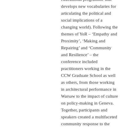
develops new vocabularies for
articulating the political and
social implications of a
changing world). Following the
themes of YoR – ‘Empathy and
Proximity’, ‘Making and
Repairing’ and ‘Community
and Resilience’ – the
conference included
practitioners working in the
CCW Graduate School as well
as others, from those working
in architectural performance in
Warsaw to the impact of culture
on policy-making in Geneva.
Together, participants and
speakers created a multifaceted
community response to the