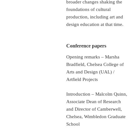
broader changes shaking the
foundations of cultural
production, including art and
design education at that time.
Conference papers
Opening remarks – Marsha
Bradfield, Chelsea College of
Arts and Design (UAL) /
Artfield Projects
Introduction – Malcolm Quinn,
Associate Dean of Research
and Director of Camberwell,
Chelsea, Wimbledon Graduate
School