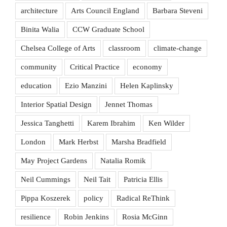
architecture
Arts Council England
Barbara Steveni
Binita Walia
CCW Graduate School
Chelsea College of Arts
classroom
climate-change
community
Critical Practice
economy
education
Ezio Manzini
Helen Kaplinsky
Interior Spatial Design
Jennet Thomas
Jessica Tanghetti
Karem Ibrahim
Ken Wilder
London
Mark Herbst
Marsha Bradfield
May Project Gardens
Natalia Romik
Neil Cummings
Neil Tait
Patricia Ellis
Pippa Koszerek
policy
Radical ReThink
resilience
Robin Jenkins
Rosia McGinn