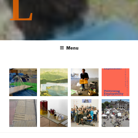
L
Menu
Producin
Shock
Creative
Training
g Future
City:...
Practice
for...
Homes...
Cycling...
The
Tea
What
#TransAc