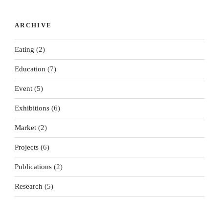
Millbank
Exchange
Happens
ting: A
Atlas...
...
To Us...
Market...
ARCHIVE
Eating
(2)
Education
(7)
Event
(5)
Exhibitions
(6)
Market
(2)
Projects
(6)
Publications
(2)
Research
(5)