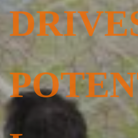
DRIVE
POTEN