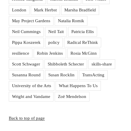
London
Mark Herbst
Marsha Bradfield
May Project Gardens
Natalia Romik
Neil Cummings
Neil Tait
Patricia Ellis
Pippa Koszerek
policy
Radical ReThink
resilience
Robin Jenkins
Rosia McGinn
Scott Schwager
Shibboleth Schecter
skills-share
Susanna Round
Susan Rocklin
TransActing
University of the Arts
What Happens To Us
Wright and Vandame
Zoë Mendelson
Back to top of page