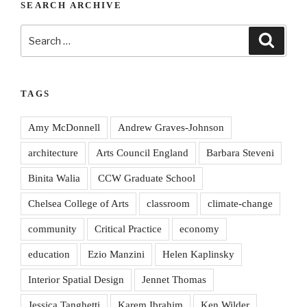
SEARCH ARCHIVE
Search
Search
for:
TAGS
Amy McDonnell
Andrew Graves-Johnson
architecture
Arts Council England
Barbara Steveni
Binita Walia
CCW Graduate School
Chelsea College of Arts
classroom
climate-change
community
Critical Practice
economy
education
Ezio Manzini
Helen Kaplinsky
Interior Spatial Design
Jennet Thomas
Jessica Tanghetti
Karem Ibrahim
Ken Wilder