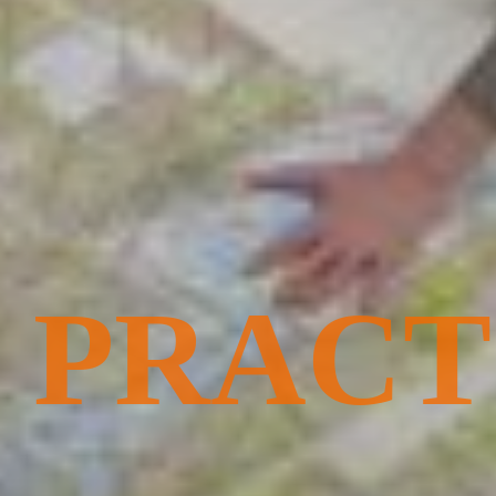
PRACT