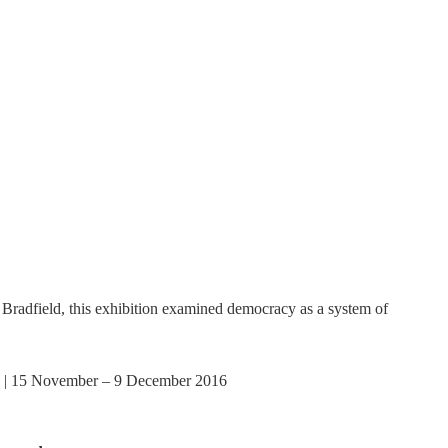
adfield, this exhibition examined democracy as a system of
 | 15 November – 9 December 2016