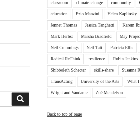
classroom
climate-change
community
education
Ezio Manzini
Helen Kaplinsky
Jennet Thomas
Jessica Tanghetti
Karem Ib
Mark Herbst
Marsha Bradfield
May Projec
Neil Cummings
Neil Tait
Patricia Ellis
Radical ReThink
resilience
Robin Jenkins
Shibboleth Schecter
skills-share
Susanna 
TransActing
University of the Arts
What H
Wright and Vandame
Zoë Mendelson
Search
Back to top of page