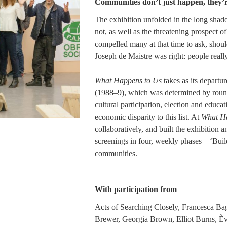
Communities don’t just happen, they’
The exhibition unfolded in the long shad
not, as well as the threatening prospect 
compelled many at that time to ask, shou
Joseph de Maistre was right: people real
What Happens to Us
takes as its departur
(1988–9), which was determined by round t
cultural participation, election and educ
economic disparity to this list. At
What Ha
collaboratively, and built the exhibition 
screenings in four, weekly phases – ‘Build
communities.
With participation from
Acts of Searching Closely, Francesca Bag
Brewer, Georgia Brown, Elliot Burns, È