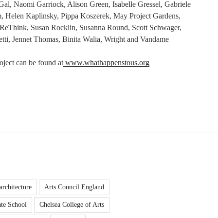
al, Naomi Garriock, Alison Green, Isabelle Gressel, Gabriele
, Helen Kaplinsky, Pippa Koszerek, May Project Gardens,
ReThink, Susan Rocklin, Susanna Round, Scott Schwager,
hetti, Jennet Thomas, Binita Walia, Wright and Vandame
oject can be found at
www.whathappenstous.org
architecture
Arts Council England
te School
Chelsea College of Arts