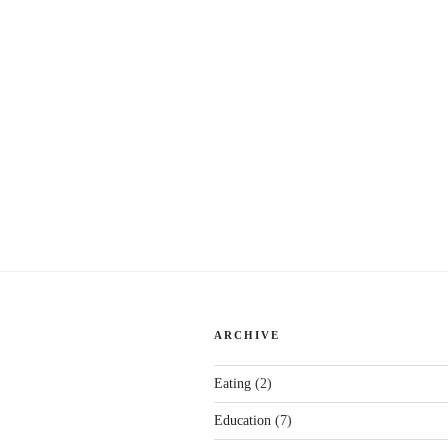
ARCHIVE
Eating
(2)
Education
(7)