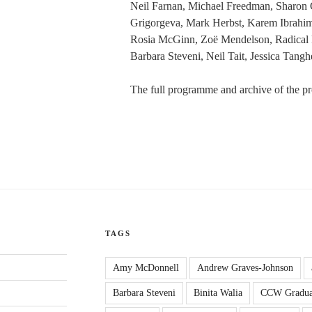
Neil Farnan, Michael Freedman, Sharon G
Grigorgeva, Mark Herbst, Karem Ibrahim
Rosia McGinn, Zoë Mendelson, Radical 
Barbara Steveni, Neil Tait, Jessica Tang
The full programme and archive of the pr
TAGS
Amy McDonnell
Andrew Graves-Johnson
Barbara Steveni
Binita Walia
CCW Gradua