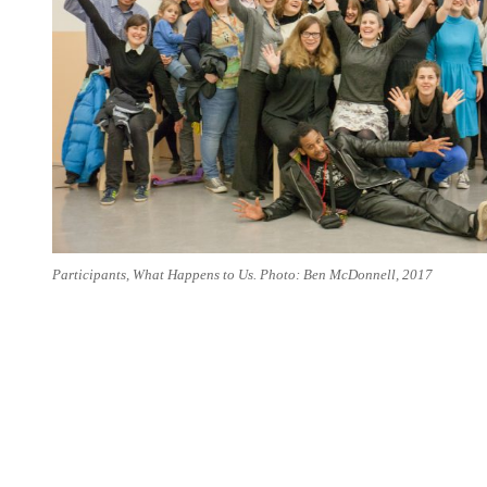
Participants, What Happens to Us. Photo: Ben McDonnell, 2017