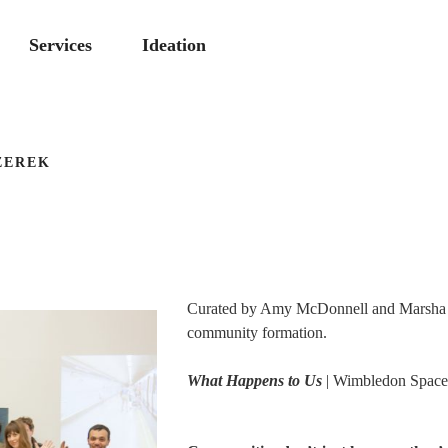
Services
Ideation
ZEREK
Curated by Amy McDonnell and Marsha Br
community formation.
What Happens to Us
| Wimbledon Space