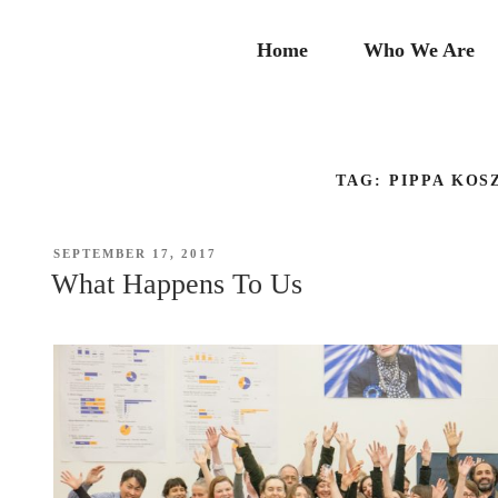
Skip
to
Home
Who We Are
content
TAG:
PIPPA KOS
POSTED
SEPTEMBER 17, 2017
ON
What Happens To Us