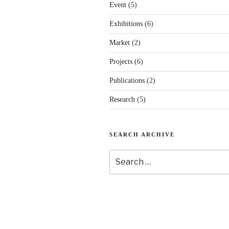
Event
(5)
Exhibitions
(6)
Market
(2)
Projects
(6)
Publications
(2)
Research
(5)
SEARCH ARCHIVE
Search
for: