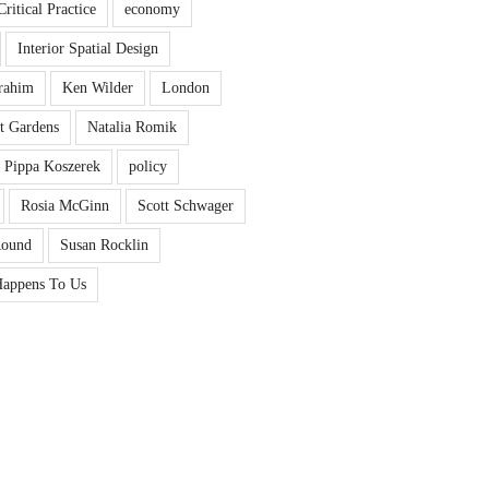
Critical Practice
economy
Interior Spatial Design
rahim
Ken Wilder
London
t Gardens
Natalia Romik
Pippa Koszerek
policy
Rosia McGinn
Scott Schwager
Round
Susan Rocklin
appens To Us