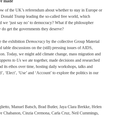
re made
ow of the UK’s referendum about whether to stay in Europe or
of Donald Trump leading the so-called free world, which
ld we ‘just say no’ to democracy? What if the philosopher
ly do get the governments they deserve?
e the exhibition
Democracy
by the collective Group Material
able discussions on the (still) pressing issues of AIDS,
ation. Today, we might add climate change, mass migration and
ppens to Us
we ate together, made decisions and researched
and its ethos over time, hosting daily workshops, talks and
’, ‘Elect’, ‘Use’ and ‘Account’ to explore the politics in our
lietto, Manuel Batsch, Brad Butler, Jaya Clara Brekke, Helen
ve Chabanon, Cinzia Cremona, Carla Cruz, Neil Cummings,