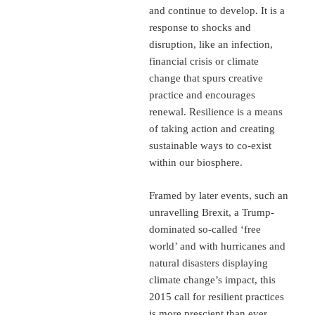
and continue to develop. It is a
response to shocks and
disruption, like an infection,
financial crisis or climate
change that spurs creative
practice and encourages
renewal. Resilience is a means
of taking action and creating
sustainable ways to co-exist
within our biosphere.
Framed by later events, such an
unravelling Brexit, a Trump-
dominated so-called ‘free
world’ and with hurricanes and
natural disasters displaying
climate change’s impact, this
2015 call for resilient practices
is more prescient than ever.