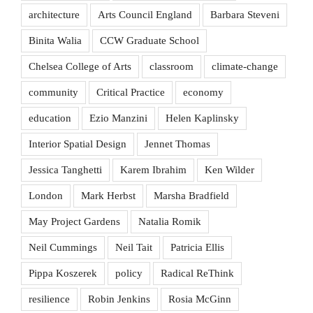
architecture
Arts Council England
Barbara Steveni
Binita Walia
CCW Graduate School
Chelsea College of Arts
classroom
climate-change
community
Critical Practice
economy
education
Ezio Manzini
Helen Kaplinsky
Interior Spatial Design
Jennet Thomas
Jessica Tanghetti
Karem Ibrahim
Ken Wilder
London
Mark Herbst
Marsha Bradfield
May Project Gardens
Natalia Romik
Neil Cummings
Neil Tait
Patricia Ellis
Pippa Koszerek
policy
Radical ReThink
resilience
Robin Jenkins
Rosia McGinn