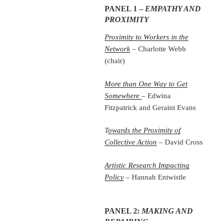
PANEL 1 –
EMPATHY AND
PROXIMITY
Proximity to Workers in the
Network
– Charlotte Webb
(chair)
More than One Way to Get
Somewhere
– Edwina
Fitzpatrick and Geraint Evans
T
owards the Proximity of
Collective Action
– David Cross
Artistic Research Impacting
Policy
– Hannah Entwistle
PANEL 2:
MAKING AND