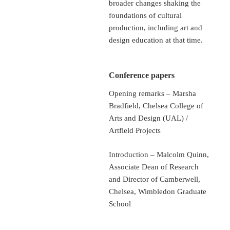
broader changes shaking the
foundations of cultural
production, including art and
design education at that time.
Conference papers
Opening remarks – Marsha
Bradfield, Chelsea College of
Arts and Design (UAL) /
Artfield Projects
Introduction – Malcolm Quinn,
Associate Dean of Research
and Director of Camberwell,
Chelsea, Wimbledon Graduate
School