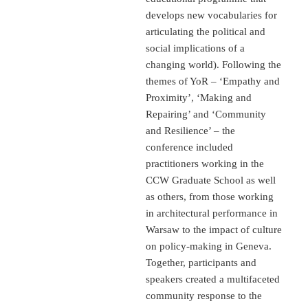
develops new vocabularies for
articulating the political and
social implications of a
changing world). Following the
themes of YoR – ‘Empathy and
Proximity’, ‘Making and
Repairing’ and ‘Community
and Resilience’ – the
conference included
practitioners working in the
CCW Graduate School as well
as others, from those working
in architectural performance in
Warsaw to the impact of culture
on policy-making in Geneva.
Together, participants and
speakers created a multifaceted
community response to the