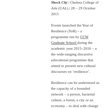
Shock City
| Chelsea College of
Arts (UAL) | 28 – 29 October
2015
Events launched the Year of
Resilience (YoR) – a
programme run by
CCW
Graduate School
during the
academic year 2015–2016 – a
the wide-ranging discursive
educational programme that
aimed to present new cultural
discourses on ‘resilience’.
Resilience can be understood as
the capacity of a bounded
network – a person, bacterial
culture, a forest, a city or an
economy – to deal with change