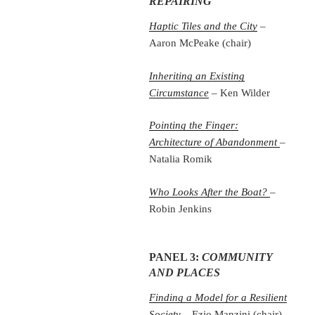
REPAIRING
Haptic Tiles and the City
–
Aaron McPeake (chair)
Inheriting an Existing
Circumstance
– Ken Wilder
Pointing the Finger:
Architecture of Abandonment
–
Natalia Romik
Who Looks After the Boat?
–
Robin Jenkins
PANEL 3:
COMMUNITY
AND PLACES
Finding a Model for a Resilient
Society
– Ezio Manzini (chair)