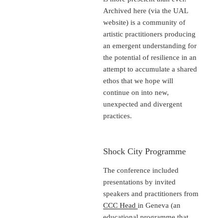
Archived here (via the UAL
website) is a community of
artistic practitioners producing
an emergent understanding for
the potential of resilience in an
attempt to accumulate a shared
ethos that we hope will
continue on into new,
unexpected and divergent
practices.
Shock City Programme
The conference included
presentations by invited
speakers and practitioners from
CCC Head
in Geneva (an
educational programme that