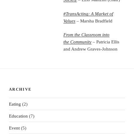
#TransActing: A Market of
Values
– Marsha Bradfield
From the Classroom into
the
Community
– Patricia Ellis
and Andrew Graves-Johnson
ARCHIVE
Eating
(2)
Education
(7)
Event
(5)