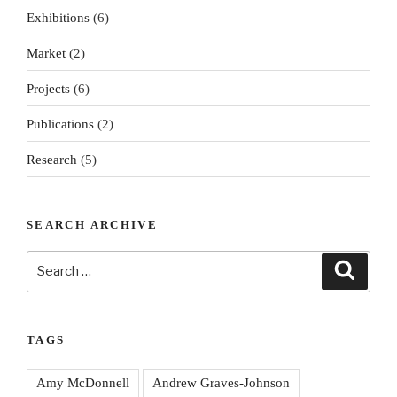
Exhibitions
(6)
Market
(2)
Projects
(6)
Publications
(2)
Research
(5)
SEARCH ARCHIVE
Search
Search
for:
TAGS
Amy McDonnell
Andrew Graves-Johnson