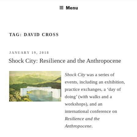
Skip
Menu
to
content
TAG:
DAVID CROSS
POSTED
JANUARY 19, 2018
ON
Shock City: Resilience and the Anthropocene
Shock City
was a series of
events, including an exhibition,
practice exchanges, a ‘day of
doing’ (with walks and a
workshops), and an
international conference on
Resilience and the
Anthropocene
.