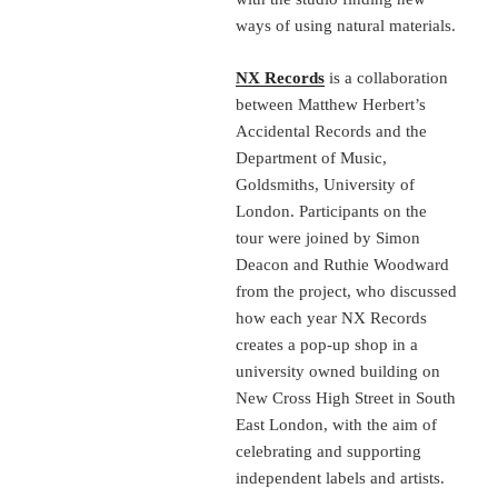
ways of using natural materials.
NX Records
is a collaboration
between Matthew Herbert’s
Accidental Records and the
Department of Music,
Goldsmiths, University of
London. Participants on the
tour were joined by Simon
Deacon and Ruthie Woodward
from the project, who discussed
how each year NX Records
creates a pop-up shop in a
university owned building on
New Cross High Street in South
East London, with the aim of
celebrating and supporting
independent labels and artists.