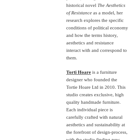
historical novel
The Aesthetics
of Resistance
as a model, her
research explores the specific
conditions of political economy
and how the terms history,
aesthetics and resistance
interact with and correspond to
them.
Torti Hoare
is a furniture
designer who founded the
Tortie Hoare Ltd in 2010. This
studio creates exclusive, high
quality handmade furniture.
Each individual piece is
carefully crafted with natural
aesthetics and sustainability at
the forefront of design-process,
with the studio finding new