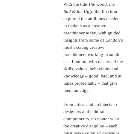
With the title
The Good, the
Bad & the Ugly,
the first tour
explored the attributes needed
to make it as a creative
practitioner today, with guided
insights from some of London’s
most exciting creative
practitioners working in south
east London, who discussed the
skills, values, behaviours and
knowledge – good, bad, and at
times problematic – that give
them an edge.
From artists and architects to
designers and cultural
entrepreneurs, no matter what
the creative discipline – each
must make complex decisions