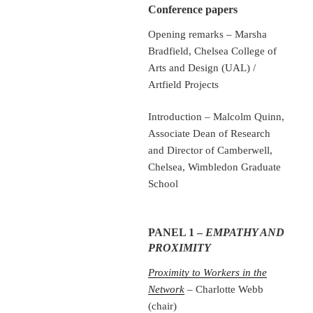
Conference papers
Opening remarks – Marsha
Bradfield, Chelsea College of
Arts and Design (UAL) /
Artfield Projects
Introduction – Malcolm Quinn,
Associate Dean of Research
and Director of Camberwell,
Chelsea, Wimbledon Graduate
School
PANEL 1 –
EMPATHY AND
PROXIMITY
Proximity to Workers in the
Network
– Charlotte Webb
(chair)