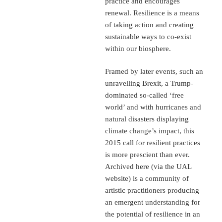
practice and encourages
renewal. Resilience is a means
of taking action and creating
sustainable ways to co-exist
within our biosphere.
Framed by later events, such an
unravelling Brexit, a Trump-
dominated so-called ‘free
world’ and with hurricanes and
natural disasters displaying
climate change’s impact, this
2015 call for resilient practices
is more prescient than ever.
Archived here (via the UAL
website) is a community of
artistic practitioners producing
an emergent understanding for
the potential of resilience in an