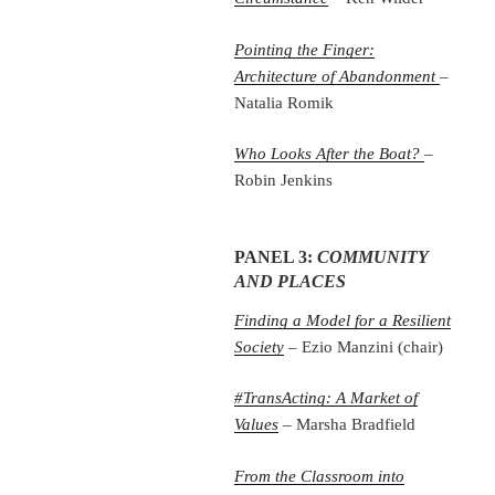
Pointing the Finger:
Architecture of Abandonment
–
Natalia Romik
Who Looks After the Boat?
–
Robin Jenkins
PANEL 3:
COMMUNITY
AND PLACES
Finding a Model for a Resilient
Society
– Ezio Manzini (chair)
#TransActing: A Market of
Values
– Marsha Bradfield
From the Classroom into