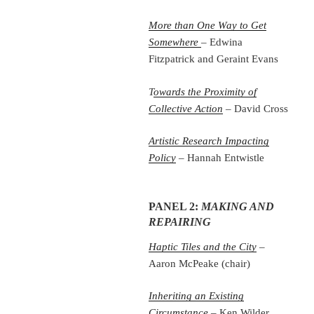
More than One Way to Get
Somewhere
– Edwina
Fitzpatrick and Geraint Evans
T
owards the Proximity of
Collective Action
– David Cross
Artistic Research Impacting
Policy
– Hannah Entwistle
PANEL 2:
MAKING AND
REPAIRING
Haptic Tiles and the City
–
Aaron McPeake (chair)
Inheriting an Existing
Circumstance
– Ken Wilder