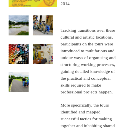
2014
Tracking transitions over these
cultural and artistic locations,
participants on the tours were
introduced to multifarious and
unique ways of organising and
structuring working processes,
gaining detailed knowledge of
the practical and conceptual
skills required to make
professional projects happen.
More specifically, the tours
identified and mapped
successful tactics for making
together and inhabiting shared