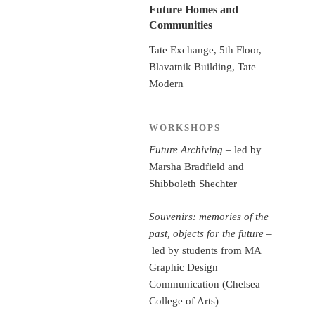
Future Homes and
Communities
Tate Exchange, 5th Floor,
Blavatnik Building, Tate
Modern
WORKSHOPS
Future Archiving
– led by
Marsha Bradfield and
Shibboleth Shechter
Souvenirs: memories of the
past, objects for the future
–
led by students from MA
Graphic Design
Communication (Chelsea
College of Arts)