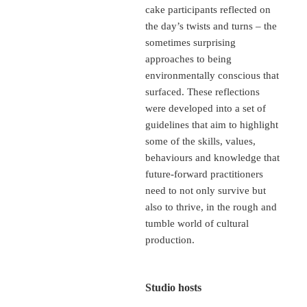
cake participants reflected on
the day’s twists and turns – the
sometimes surprising
approaches to being
environmentally conscious that
surfaced. These reflections
were developed into a set of
guidelines that aim to highlight
some of the skills, values,
behaviours and knowledge that
future-forward practitioners
need to not only survive but
also to thrive, in the rough and
tumble world of cultural
production.
Studio hosts