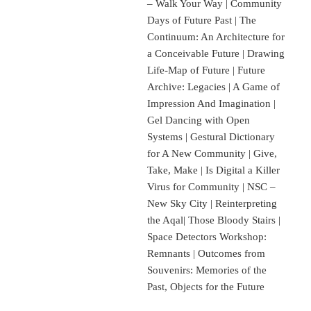
– Walk Your Way | Community
Days of Future Past | The
Continuum: An Architecture for
a Conceivable Future | Drawing
Life-Map of Future | Future
Archive: Legacies | A Game of
Impression And Imagination |
Gel Dancing with Open
Systems | Gestural Dictionary
for A New Community | Give,
Take, Make | Is Digital a Killer
Virus for Community | NSC –
New Sky City | Reinterpreting
the Aqal| Those Bloody Stairs |
Space Detectors Workshop:
Remnants | Outcomes from
Souvenirs: Memories of the
Past, Objects for the Future