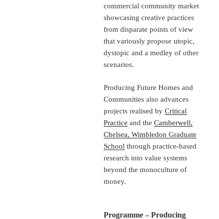
commercial community market
showcasing creative practices
from disparate points of view
that variously propose utopic,
dystopic and a medley of other
scenarios.
Producing Future Homes and
Communities also advances
projects realised by
Critical
Practice
and the
Camberwell,
Chelsea, Wimbledon Graduate
School
through practice-based
research into value systems
beyond the monoculture of
money.
Programme – Producing