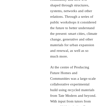
shaped through structures,
systems, networks and other
relations. Through a series of
public workshops it considered
the future to better understand
the present: smart cities, climate
change, generative and other
materials for urban expansion
and renewal, as well as so
much more.
At the centre of Producing
Future Homes and
Communities was a large-scale
collaborative experimental
build using recycled materials
from Tate Modern and beyond.
With input from tutors from