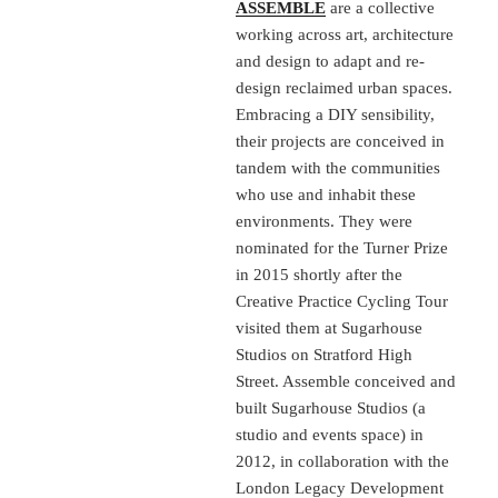
ASSEMBLE
are a collective
working across art, architecture
and design to adapt and re-
design reclaimed urban spaces.
Embracing a DIY sensibility,
their projects are conceived in
tandem with the communities
who use and inhabit these
environments. They were
nominated for the Turner Prize
in 2015 shortly after the
Creative Practice Cycling Tour
visited them at Sugarhouse
Studios on Stratford High
Street. Assemble conceived and
built Sugarhouse Studios (a
studio and events space) in
2012, in collaboration with the
London Legacy Development