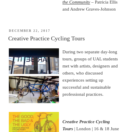
the
Community
– Patricia Ellis
and Andrew Graves-Johnson
POSTED
DECEMBER 22, 2017
ON
Creative Practice Cycling Tours
During two separate day-long
tours, groups of UAL students
met with artists, designers and
others, who discussed
experiences setting up
successful and sustainable
professional practices.
Creative Practice Cycling
Tours
| London | 16 & 18 June