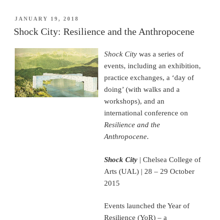
POSTED
JANUARY 19, 2018
ON
Shock City: Resilience and the Anthropocene
Shock City
was a series of
events, including an exhibition,
practice exchanges, a ‘day of
doing’ (with walks and a
workshops), and an
international conference on
Resilience and the
Anthropocene
.
Shock City
| Chelsea College of
Arts (UAL) | 28 – 29 October
2015
Events launched the Year of
Resilience (YoR) – a