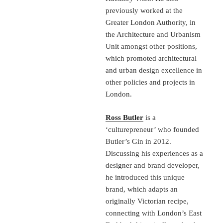
previously worked at the
Greater London Authority, in
the Architecture and Urbanism
Unit amongst other positions,
which promoted architectural
and urban design excellence in
other policies and projects in
London.
Ross Butler
is a
‘culturepreneur’ who founded
Butler’s Gin in 2012.
Discussing his experiences as a
designer and brand developer,
he introduced this unique
brand, which adapts an
originally Victorian recipe,
connecting with London’s East