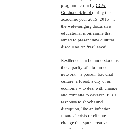
programme run by
CCW
Graduate School
during the
academic year 2015–2016 – a
the wide-ranging discursive
educational programme that
aimed to present new cultural
discourses on ‘resilience’.
Resilience can be understood as
the capacity of a bounded
network – a person, bacterial
culture, a forest, a city or an
economy – to deal with change
and continue to develop. It is a
response to shocks and
disruption, like an infection,
financial crisis or climate
change that spurs creative