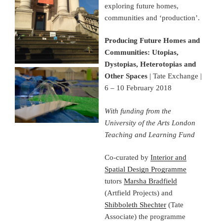
exploring future homes,
communities and ‘production’.
Producing Future Homes and
Communities: Utopias,
Dystopias, Heterotopias and
Other Spaces
| Tate Exchange |
6 – 10 February 2018
With funding from the
University of the Arts London
Teaching and Learning Fund
Co-curated by
Interior and
Spatial Design Programme
tutors
Marsha Bradfield
(Artfield Projects) and
Shibboleth Shechter
(Tate
Associate) the programme