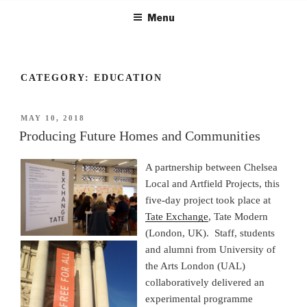
Skip
Menu
to
content
CATEGORY:
EDUCATION
POSTED
MAY 10, 2018
ON
Producing Future Homes and Communities
A partnership between Chelsea
Local and Artfield Projects, this
five-day project took place at
Tate Exchange
, Tate Modern
(London, UK). Staff, students
and alumni from University of
the Arts London (UAL)
collaboratively delivered an
experimental programme