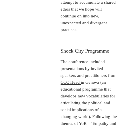
attempt to accumulate a shared
ethos that we hope will
continue on into new,
unexpected and divergent
practices.
Shock City Programme
The conference included
presentations by invited
speakers and practitioners from
CCC Head
in Geneva (an
educational programme that
develops new vocabularies for
articulating the political and
social implications of a
changing world). Following the
themes of YoR – ‘Empathy and