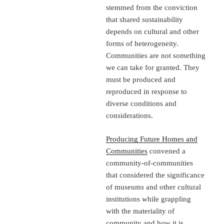
stemmed from the conviction
that shared sustainability
depends on cultural and other
forms of heterogeneity.
Communities are not something
we can take for granted. They
must be produced and
reproduced in response to
diverse conditions and
considerations.
Producing Future Homes and
Communities
convened a
community-of-communities
that considered the significance
of museums and other cultural
institutions while grappling
with the materiality of
community and how it is