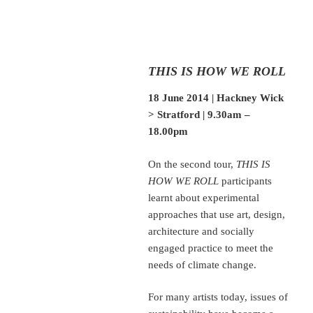
THIS IS HOW WE ROLL
18 June 2014 | Hackney Wick
> Stratford | 9.30am –
18.00pm
On the second tour,
THIS IS
HOW WE ROLL
participants
learnt about experimental
approaches that use art, design,
architecture and socially
engaged practice to meet the
needs of climate change.
For many artists today, issues of