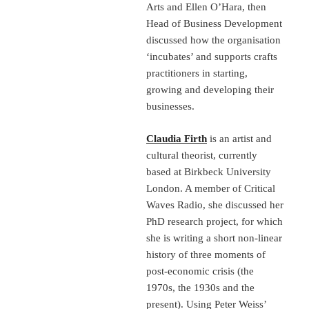
Arts and Ellen O’Hara, then
Head of Business Development
discussed how the organisation
‘incubates’ and supports crafts
practitioners in starting,
growing and developing their
businesses.
Claudia Firth
is an artist and
cultural theorist, currently
based at Birkbeck University
London. A member of Critical
Waves Radio, she discussed her
PhD research project, for which
she is writing a short non-linear
history of three moments of
post-economic crisis (the
1970s, the 1930s and the
present). Using Peter Weiss’