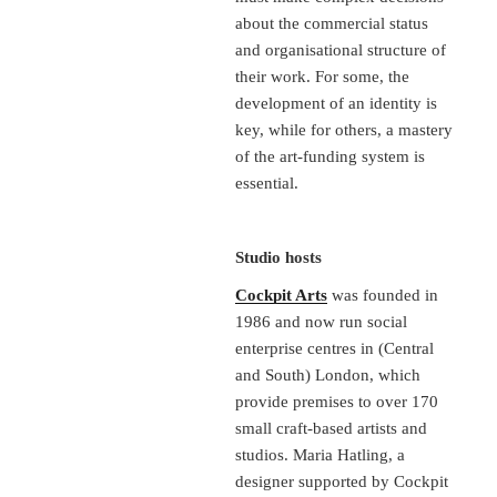
about the commercial status
and organisational structure of
their work. For some, the
development of an identity is
key, while for others, a mastery
of the art-funding system is
essential.
Studio hosts
Cockpit Arts
was founded in
1986 and now run social
enterprise centres in (Central
and South) London, which
provide premises to over 170
small craft-based artists and
studios. Maria Hatling, a
designer supported by Cockpit