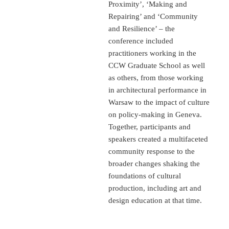
Proximity’, ‘Making and
Repairing’ and ‘Community
and Resilience’ – the
conference included
practitioners working in the
CCW Graduate School as well
as others, from those working
in architectural performance in
Warsaw to the impact of culture
on policy-making in Geneva.
Together, participants and
speakers created a multifaceted
community response to the
broader changes shaking the
foundations of cultural
production, including art and
design education at that time.