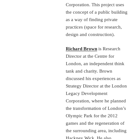
Corporation. This project uses
the concept of a public building
as a way of finding private
practices (space for research,
design and construction).
Richard Brown
is Research
Director at the Centre for
London, an independent think
tank and charity. Brown
discussed his experiences as
Strategy Director at the London
Legacy Development
Corporation, where he planned
the transformation of London’s
Olympic Park for the 2012
games and the regeneration of
the surrounding area, including
Hackney Wick. He also