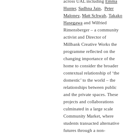
across UAL including
Emma
Hunter
,
Sadhna Jain
,
Peter
Maloney
,
Matt Schwab
,
Takako
Hasegawa
and Wilfried
Rimensberger – a community
activist and Director of
Millbank Creative Works the
programme reflected on the
changing importance of the
home to consider the broader
contextual relationship of ‘the
domestic’ to the world – the
relationships between public
and the private spaces. These
projects and collaborations
culminated in a large scale
Community Market, where
students transacted alternative
futures through a non-