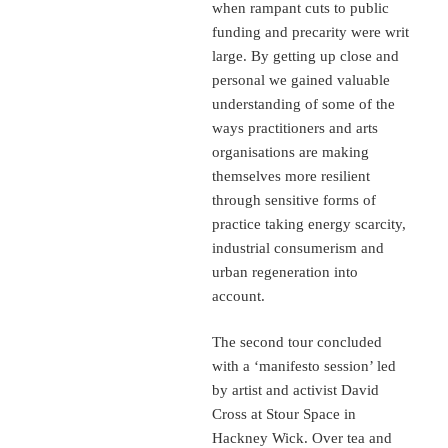
when rampant cuts to public
funding and precarity were writ
large. By getting up close and
personal we gained valuable
understanding of some of the
ways practitioners and arts
organisations are making
themselves more resilient
through sensitive forms of
practice taking energy scarcity,
industrial consumerism and
urban regeneration into
account.
The second tour concluded
with a ‘manifesto session’ led
by artist and activist David
Cross at Stour Space in
Hackney Wick. Over tea and