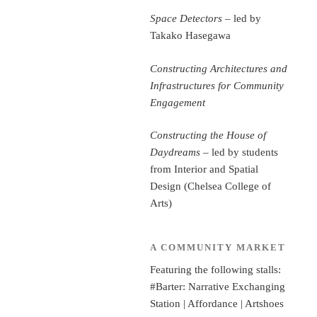
Space Detectors
– led by
Takako Hasegawa
Constructing Architectures and
Infrastructures for Community
Engagement
Constructing the House of
Daydreams
– led by students
from Interior and Spatial
Design (Chelsea College of
Arts)
A COMMUNITY MARKET
Featuring the following stalls:
#Barter: Narrative Exchanging
Station | Affordance | Artshoes