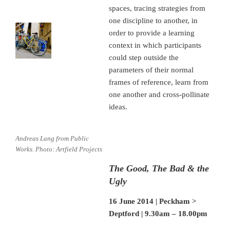
spaces, tracing strategies from
one discipline to another, in
order to provide a learning
context in which participants
could step outside the
parameters of their normal
frames of reference, learn from
one another and cross-pollinate
ideas.
Andreas Lang from Public
Works. Photo: Artfield Projects
The Good, The Bad & the
Ugly
16 June 2014 | Peckham >
Deptford | 9.30am – 18.00pm