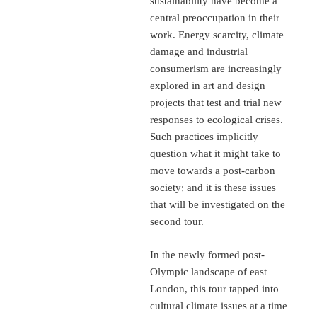
sustainability have become a
central preoccupation in their
work. Energy scarcity, climate
damage and industrial
consumerism are increasingly
explored in art and design
projects that test and trial new
responses to ecological crises.
Such practices implicitly
question what it might take to
move towards a post-carbon
society; and it is these issues
that will be investigated on the
second tour.
In the newly formed post-
Olympic landscape of east
London, this tour tapped into
cultural climate issues at a time