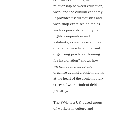
relationship between education,
work and the cultural economy.
It provides useful statistics and
workshop exercises on topics
such as precarity, employment
rights, cooperation and
solidarity, as well as examples
of alternative educational and
organising practices. Training
for Exploitation? shows how
we can both critique and
organise against a system that is
at the heart of the contemporary
crises of work, student debt and
precarity.
The PWB is a UK-based group
of workers in culture and