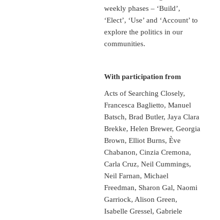
weekly phases – ‘Build’,
‘Elect’, ‘Use’ and ‘Account’ to
explore the politics in our
communities.
With participation from
Acts of Searching Closely,
Francesca Baglietto, Manuel
Batsch, Brad Butler, Jaya Clara
Brekke, Helen Brewer, Georgia
Brown, Elliot Burns, Ève
Chabanon, Cinzia Cremona,
Carla Cruz, Neil Cummings,
Neil Farnan, Michael
Freedman, Sharon Gal, Naomi
Garriock, Alison Green,
Isabelle Gressel, Gabriele