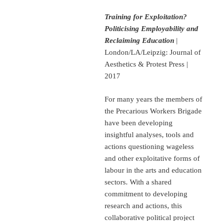
Training for Exploitation?
Politicising Employability and
Reclaiming Education
|
London/LA/Leipzig: Journal of
Aesthetics & Protest Press |
2017
For many years the members of
the Precarious Workers Brigade
have been developing
insightful analyses, tools and
actions questioning wageless
and other exploitative forms of
labour in the arts and education
sectors. With a shared
commitment to developing
research and actions, this
collaborative political project