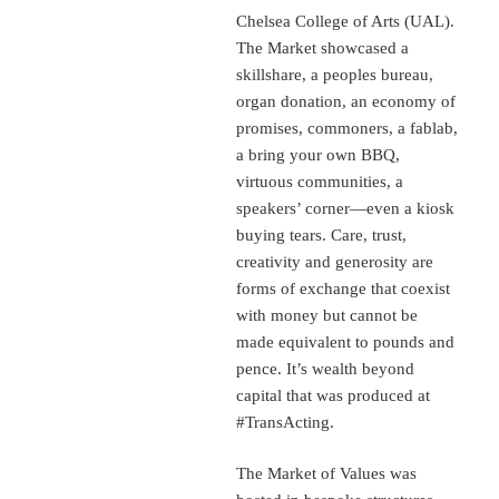
Chelsea College of Arts (UAL).
The Market showcased a
skillshare, a peoples bureau,
organ donation, an economy of
promises, commoners, a fablab,
a bring your own BBQ,
virtuous communities, a
speakers’ corner—even a kiosk
buying tears. Care, trust,
creativity and generosity are
forms of exchange that coexist
with money but cannot be
made equivalent to pounds and
pence. It’s wealth beyond
capital that was produced at
#TransActing.
The Market of Values was