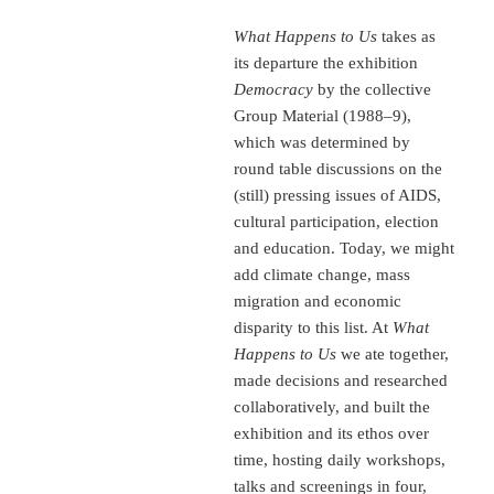
What Happens to Us
takes as
its departure the exhibition
Democracy
by the collective
Group Material (1988–9),
which was determined by
round table discussions on the
(still) pressing issues of AIDS,
cultural participation, election
and education. Today, we might
add climate change, mass
migration and economic
disparity to this list. At
What
Happens to Us
we ate together,
made decisions and researched
collaboratively, and built the
exhibition and its ethos over
time, hosting daily workshops,
talks and screenings in four,