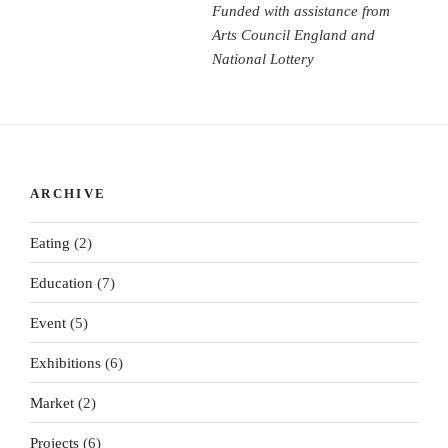
Funded with assistance from
Arts Council England and
National Lottery
ARCHIVE
Eating
(2)
Education
(7)
Event
(5)
Exhibitions
(6)
Market
(2)
Projects
(6)