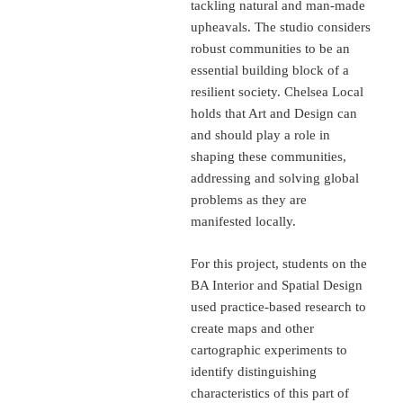
tackling natural and man-made
upheavals. The studio considers
robust communities to be an
essential building block of a
resilient society. Chelsea Local
holds that Art and Design can
and should play a role in
shaping these communities,
addressing and solving global
problems as they are
manifested locally.
For this project, students on the
BA Interior and Spatial Design
used practice-based research to
create maps and other
cartographic experiments to
identify distinguishing
characteristics of this part of