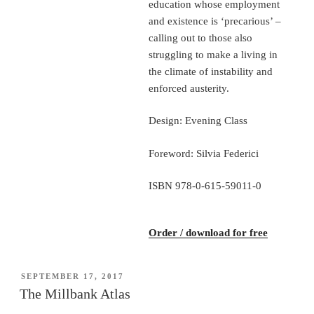
education whose employment
and existence is ‘precarious’ –
calling out to those also
struggling to make a living in
the climate of instability and
enforced austerity.
Design: Evening Class
Foreword: Silvia Federici
ISBN 978-0-615-59011-0
Order / download for free
POSTED
SEPTEMBER 17, 2017
ON
The Millbank Atlas