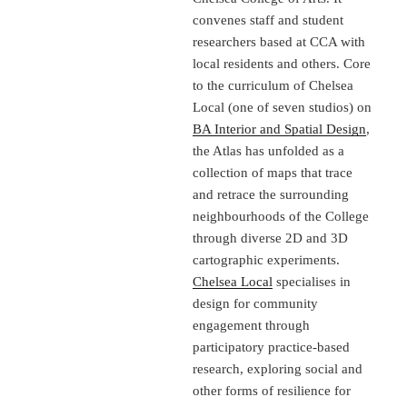
convenes staff and student
researchers based at CCA with
local residents and others. Core
to the curriculum of Chelsea
Local (one of seven studios) on
BA Interior and Spatial Design
,
the Atlas has unfolded as a
collection of maps that trace
and retrace the surrounding
neighbourhoods of the College
through diverse 2D and 3D
cartographic experiments.
Chelsea Local
specialises in
design for community
engagement through
participatory practice-based
research, exploring social and
other forms of resilience for