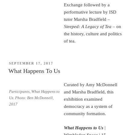
Exchange followed by a
performative lecture by ISD
tutor Marsha Bradfield –
Steeped: A Legacy of Tea
–
on
the history, culture and politics
of tea.
POSTED
SEPTEMBER 17, 2017
ON
What Happens To Us
Curated by Amy McDonnell
Participants, What Happens to
and Marsha Bradfield, this
Us. Photo: Ben McDonnell,
exhibition examined
2017
democracy as a system of
community formation.
What Happens to Us
|
Wimbledon Space | 15