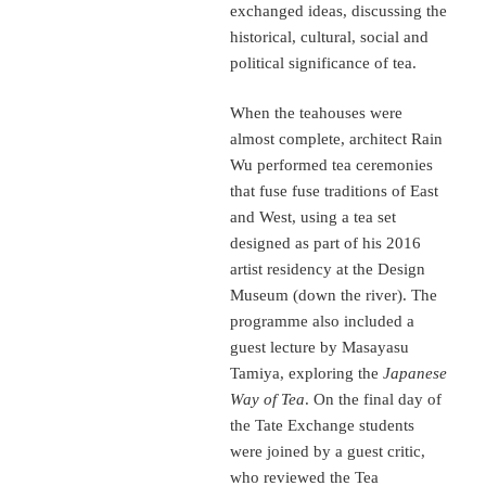
exchanged ideas, discussing the
historical, cultural, social and
political significance of tea.
When the teahouses were
almost complete, architect Rain
Wu performed tea ceremonies
that fuse fuse traditions of East
and West, using a tea set
designed as part of his 2016
artist residency at the Design
Museum (down the river). The
programme also included a
guest lecture by Masayasu
Tamiya, exploring the
Japanese
Way of Tea
. On the final day of
the Tate Exchange students
were joined by a guest critic,
who reviewed the Tea