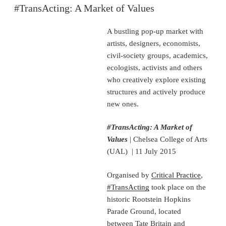
ON
#TransActing: A Market of Values
A bustling pop-up market with
artists, designers, economists,
civil-society groups, academics,
ecologists, activists and others
who creatively explore existing
structures and actively produce
new ones.
#TransActing: A Market of
Values
| Chelsea College of Arts
(UAL) | 11 July 2015
Organised by
Critical Practice
,
#TransActing
took place on the
historic Rootstein Hopkins
Parade Ground, located
between Tate Britain and