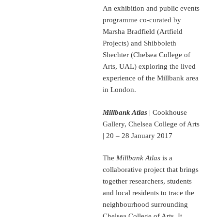
An exhibition and public events
programme co-curated by
Marsha Bradfield (Artfield
Projects) and Shibboleth
Shechter (Chelsea College of
Arts, UAL) exploring the lived
experience of the Millbank area
in London.
Millbank Atlas
| Cookhouse
Gallery, Chelsea College of Arts
| 20 – 28 January 2017
The
Millbank Atlas
is a
collaborative project that brings
together researchers, students
and local residents to trace the
neighbourhood surrounding
Chelsea College of Arts. It