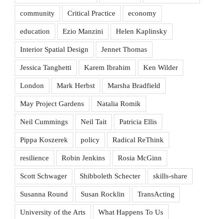
community
Critical Practice
economy
education
Ezio Manzini
Helen Kaplinsky
Interior Spatial Design
Jennet Thomas
Jessica Tanghetti
Karem Ibrahim
Ken Wilder
London
Mark Herbst
Marsha Bradfield
May Project Gardens
Natalia Romik
Neil Cummings
Neil Tait
Patricia Ellis
Pippa Koszerek
policy
Radical ReThink
resilience
Robin Jenkins
Rosia McGinn
Scott Schwager
Shibboleth Schecter
skills-share
Susanna Round
Susan Rocklin
TransActing
University of the Arts
What Happens To Us