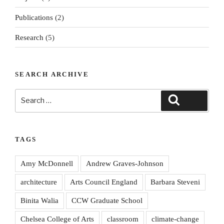
Publications
(2)
Research
(5)
SEARCH ARCHIVE
Search
Search
for:
TAGS
Amy McDonnell
Andrew Graves-Johnson
architecture
Arts Council England
Barbara Steveni
Binita Walia
CCW Graduate School
Chelsea College of Arts
classroom
climate-change