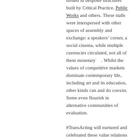
hosted in bespoke structures
built by Critical Practice,
Public
Works
and others. These stalls
were interspersed with other
spaces of assembly and
exchange: a speakers’ corner, a
social cinema, while multiple
currencies circulated, not all of
them monetary . Whilst the
values of competitive markets
dominate contemporary life,
including art and its education,
other kinds can and do coexist.
Some even flourish in
alternative communities of
evaluation.
#TransActing will nurtured and
celebrated these value relations