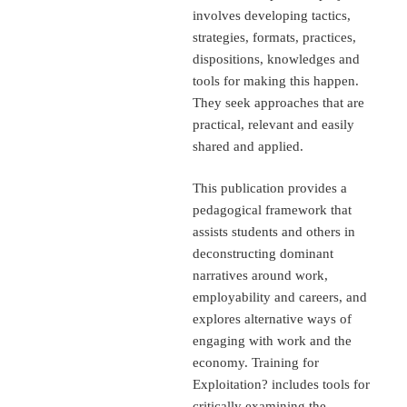
involves developing tactics,
strategies, formats, practices,
dispositions, knowledges and
tools for making this happen.
They seek approaches that are
practical, relevant and easily
shared and applied.
This publication provides a
pedagogical framework that
assists students and others in
deconstructing dominant
narratives around work,
employability and careers, and
explores alternative ways of
engaging with work and the
economy. Training for
Exploitation? includes tools for
critically examining the