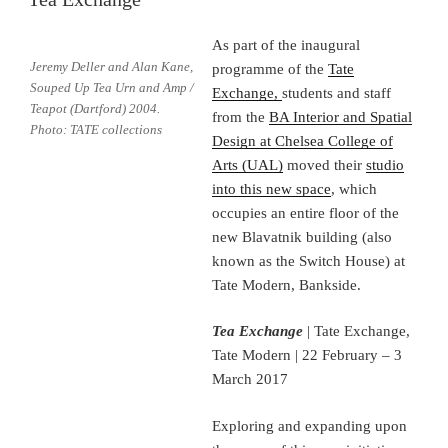
As part of the inaugural
Jeremy Deller and Alan Kane,
programme of the
Tate
Souped Up Tea Urn and Amp /
Exchange,
students and staff
Teapot (Dartford) 2004.
from the
BA Interior and Spatial
Photo: TATE collections
Design at Chelsea College of
Arts (UAL)
moved their
studio
into this new space
, which
occupies an entire floor of the
new Blavatnik building (also
known as the Switch House) at
Tate Modern, Bankside.
Tea Exchange
| Tate Exchange,
Tate Modern | 22 February – 3
March 2017
Exploring and expanding upon