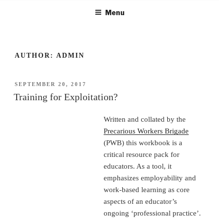
Skip
Menu
to
content
AUTHOR:
ADMIN
POSTED
SEPTEMBER 20, 2017
ON
Training for Exploitation?
Written and collated by the
Precarious Workers Brigade
(PWB) this workbook is a
critical resource pack for
educators. As a tool, it
emphasizes employability and
work-based learning as core
aspects of an educator’s
ongoing ‘professional practice’.