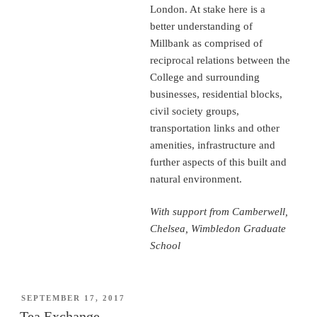
London. At stake here is a
better understanding of
Millbank as comprised of
reciprocal relations between the
College and surrounding
businesses, residential blocks,
civil society groups,
transportation links and other
amenities, infrastructure and
further aspects of this built and
natural environment.
With support from Camberwell,
Chelsea, Wimbledon Graduate
School
POSTED
SEPTEMBER 17, 2017
ON
Tea Exchange