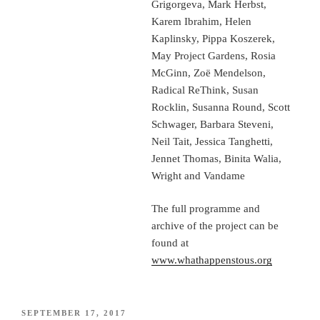
Grigorgeva, Mark Herbst,
Karem Ibrahim, Helen
Kaplinsky, Pippa Koszerek,
May Project Gardens, Rosia
McGinn, Zoë Mendelson,
Radical ReThink, Susan
Rocklin, Susanna Round, Scott
Schwager, Barbara Steveni,
Neil Tait, Jessica Tanghetti,
Jennet Thomas, Binita Walia,
Wright and Vandame
The full programme and
archive of the project can be
found at
www.whathappenstous.org
POSTED
SEPTEMBER 17, 2017