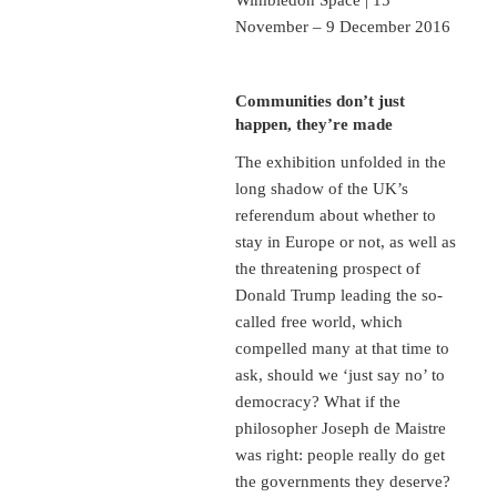
November – 9 December 2016
Communities don’t just
happen, they’re made
The exhibition unfolded in the
long shadow of the UK’s
referendum about whether to
stay in Europe or not, as well as
the threatening prospect of
Donald Trump leading the so-
called free world, which
compelled many at that time to
ask, should we ‘just say no’ to
democracy? What if the
philosopher Joseph de Maistre
was right: people really do get
the governments they deserve?