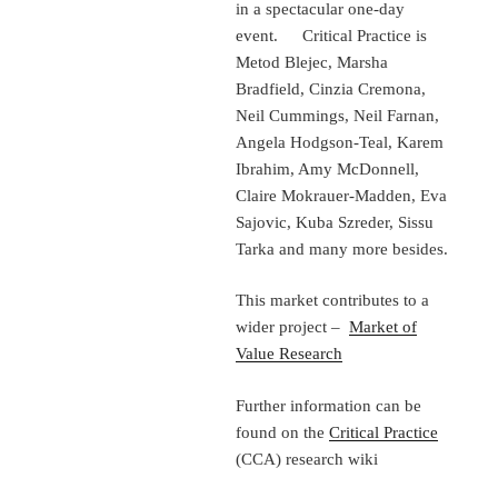
in a spectacular one-day
event. Critical Practice is
Metod Blejec, Marsha
Bradfield, Cinzia Cremona,
Neil Cummings, Neil Farnan,
Angela Hodgson-Teal, Karem
Ibrahim, Amy McDonnell,
Claire Mokrauer-Madden, Eva
Sajovic, Kuba Szreder, Sissu
Tarka and many more besides.
This market contributes to a
wider project –
Market of
Value Research
Further information can be
found on the
Critical Practice
(CCA) research wiki