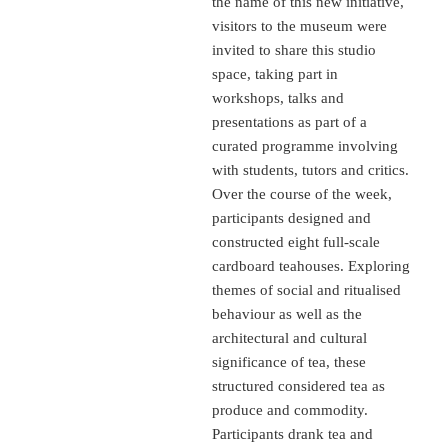
the name of this new initiative,
visitors to the museum were
invited to share this studio
space, taking part in
workshops, talks and
presentations as part of a
curated programme involving
with students, tutors and critics.
Over the course of the week,
participants designed and
constructed eight full-scale
cardboard teahouses. Exploring
themes of social and ritualised
behaviour as well as the
architectural and cultural
significance of tea, these
structured considered tea as
produce and commodity.
Participants drank tea and