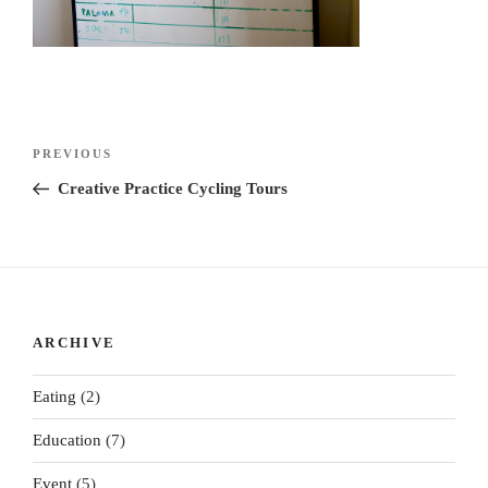
Post
Previous
PREVIOUS
navigation
Post
Creative Practice Cycling Tours
ARCHIVE
Eating
(2)
Education
(7)
Event
(5)