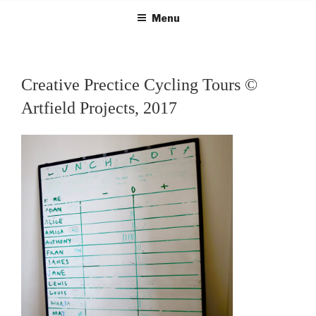
Skip
Menu
to
content
Creative Prectice Cycling Tours ©
Artfield Projects, 2017