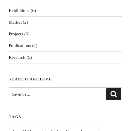
Exhibitions
(6)
Market
(2)
Projects
(6)
Publications
(2)
Research
(5)
SEARCH ARCHIVE
Search
Search
for:
TAGS