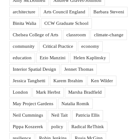
Amy McDonnell
Andrew Graves-Johnson
architecture
Arts Council England
Barbara Steveni
Binita Walia
CCW Graduate School
Chelsea College of Arts
classroom
climate-change
community
Critical Practice
economy
education
Ezio Manzini
Helen Kaplinsky
Interior Spatial Design
Jennet Thomas
Jessica Tanghetti
Karem Ibrahim
Ken Wilder
London
Mark Herbst
Marsha Bradfield
May Project Gardens
Natalia Romik
Neil Cummings
Neil Tait
Patricia Ellis
Pippa Koszerek
policy
Radical ReThink
resilience
Robin Jenkins
Rosia McGinn