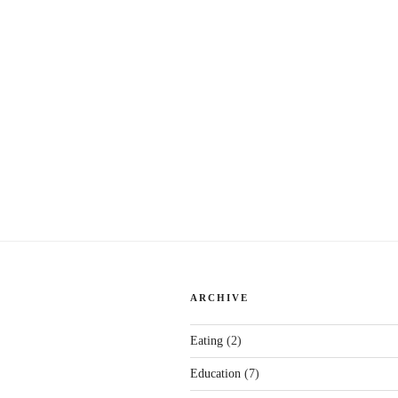
ARCHIVE
Eating
(2)
Education
(7)