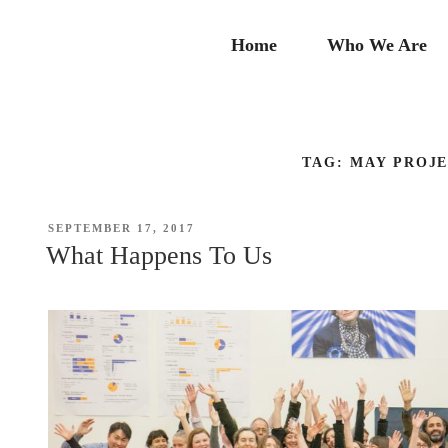
Skip
to
Home
Who We Are
content
TAG:
MAY PROJ
POSTED
SEPTEMBER 17, 2017
ON
What Happens To Us