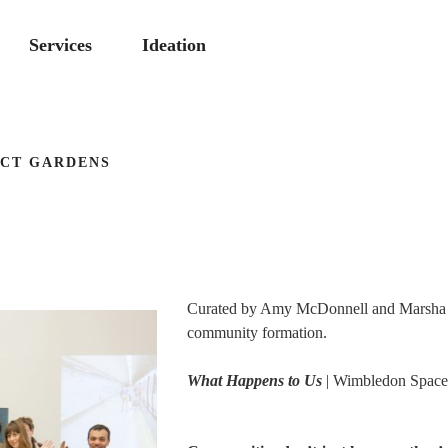
Services
Ideation
ECT GARDENS
Curated by Amy McDonnell and Marsha Br
community formation.
What Happens to Us
| Wimbledon Space