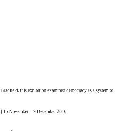
adfield, this exhibition examined democracy as a system of
 | 15 November – 9 December 2016