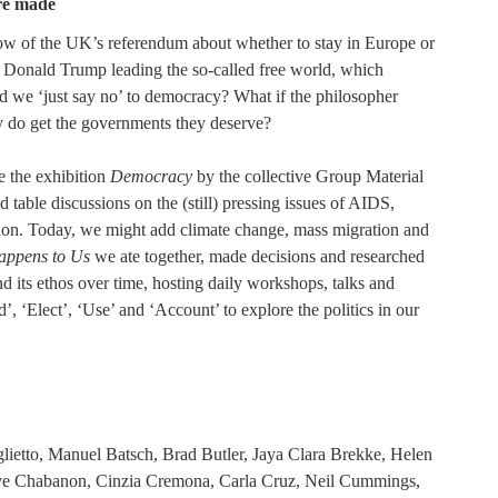
re made
ow of the UK’s referendum about whether to stay in Europe or
of Donald Trump leading the so-called free world, which
ld we ‘just say no’ to democracy? What if the philosopher
ly do get the governments they deserve?
e the exhibition
Democracy
by the collective Group Material
able discussions on the (still) pressing issues of AIDS,
ation. Today, we might add climate change, mass migration and
ppens to Us
we ate together, made decisions and researched
and its ethos over time, hosting daily workshops, talks and
’, ‘Elect’, ‘Use’ and ‘Account’ to explore the politics in our
lietto, Manuel Batsch, Brad Butler, Jaya Clara Brekke, Helen
ve Chabanon, Cinzia Cremona, Carla Cruz, Neil Cummings,