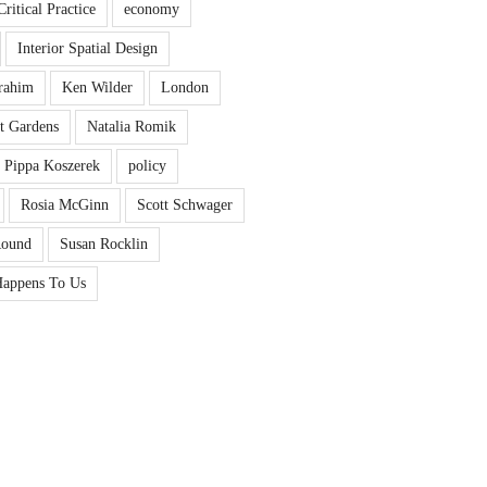
Critical Practice
economy
Interior Spatial Design
rahim
Ken Wilder
London
t Gardens
Natalia Romik
Pippa Koszerek
policy
Rosia McGinn
Scott Schwager
Round
Susan Rocklin
appens To Us