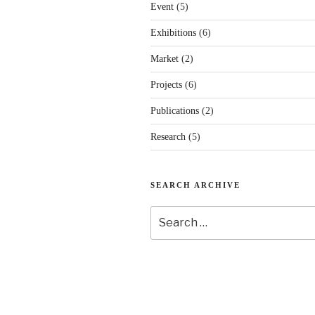
Event
(5)
Exhibitions
(6)
Market
(2)
Projects
(6)
Publications
(2)
Research
(5)
SEARCH ARCHIVE
Search
for: