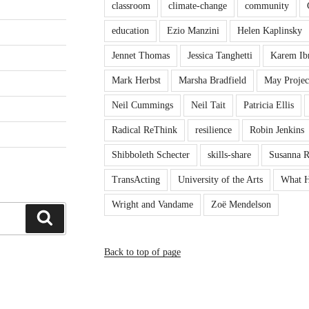
classroom
climate-change
community
education
Ezio Manzini
Helen Kaplinsky
Jennet Thomas
Jessica Tanghetti
Karem Ib
Mark Herbst
Marsha Bradfield
May Projec
Neil Cummings
Neil Tait
Patricia Ellis
Radical ReThink
resilience
Robin Jenkins
Shibboleth Schecter
skills-share
Susanna 
TransActing
University of the Arts
What H
Wright and Vandame
Zoë Mendelson
Search
Back to top of page