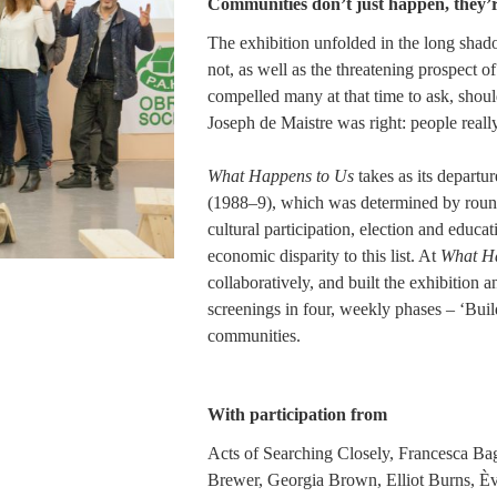
Communities don’t just happen, they’
The exhibition unfolded in the long shad
not, as well as the threatening prospect 
compelled many at that time to ask, shou
Joseph de Maistre was right: people real
What Happens to Us
takes as its departur
(1988–9), which was determined by round t
cultural participation, election and educ
economic disparity to this list. At
What Ha
collaboratively, and built the exhibition 
screenings in four, weekly phases – ‘Build
communities.
With participation from
Acts of Searching Closely, Francesca Bag
Brewer, Georgia Brown, Elliot Burns, È