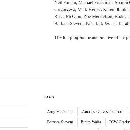
Neil Farnan, Michael Freedman, Sharon G
Grigorgeva, Mark Herbst, Karem Ibrahim
Rosia McGinn, Zoë Mendelson, Radical 
Barbara Steveni, Neil Tait, Jessica Tang
The full programme and archive of the pr
TAGS
Amy McDonnell
Andrew Graves-Johnson
Barbara Steveni
Binita Walia
CCW Gradua