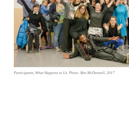
Participants, What Happens to Us. Photo: Ben McDonnell, 2017