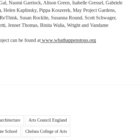
al, Naomi Garriock, Alison Green, Isabelle Gressel, Gabriele
, Helen Kaplinsky, Pippa Koszerek, May Project Gardens,
ReThink, Susan Rocklin, Susanna Round, Scott Schwager,
hetti, Jennet Thomas, Binita Walia, Wright and Vandame
oject can be found at
www.whathappenstous.org
architecture
Arts Council England
te School
Chelsea College of Arts