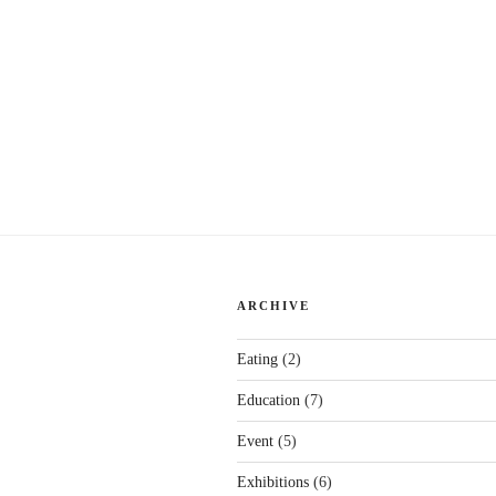
ARCHIVE
Eating
(2)
Education
(7)
Event
(5)
Exhibitions
(6)