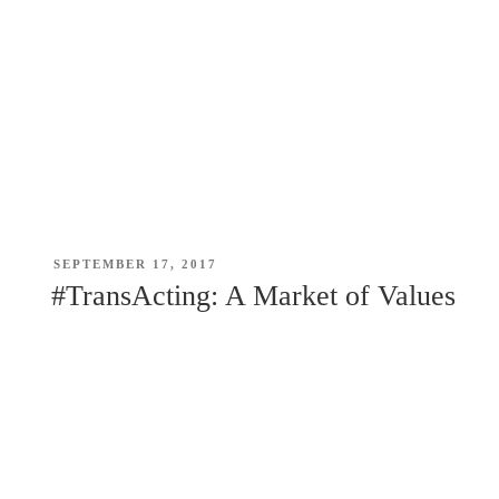
POSTED
SEPTEMBER 17, 2017
ON
#TransActing: A Market of Values