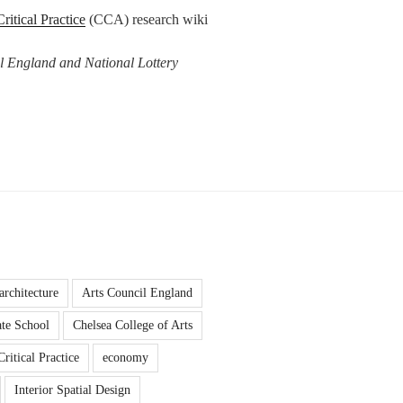
Critical Practice
(CCA) research wiki
l England and National Lottery
architecture
Arts Council England
te School
Chelsea College of Arts
Critical Practice
economy
Interior Spatial Design