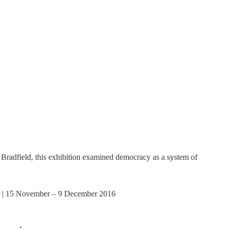
adfield, this exhibition examined democracy as a system of
 | 15 November – 9 December 2016