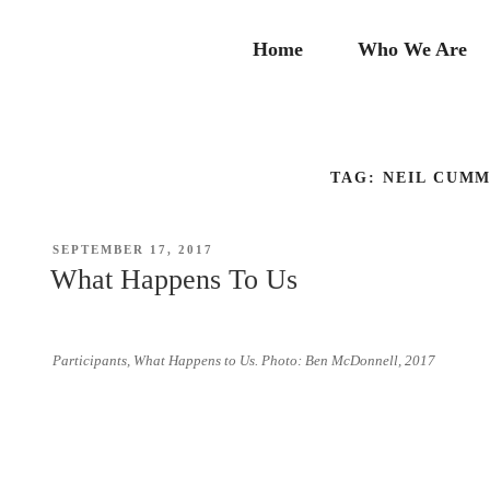
Skip
to
Home
Who We Are
content
TAG:
NEIL CUMM
POSTED
SEPTEMBER 17, 2017
ON
What Happens To Us
Participants, What Happens to Us. Photo: Ben McDonnell, 2017