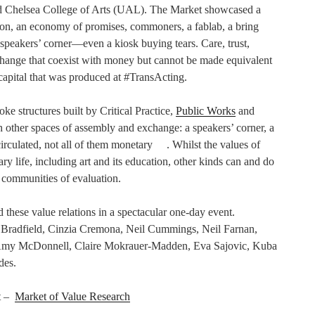
nd Chelsea College of Arts (UAL). The Market showcased a
tion, an economy of promises, commoners, a fablab, a bring
peakers’ corner—even a kiosk buying tears. Care, trust,
xchange that coexist with money but cannot be made equivalent
capital that was produced at #TransActing.
e structures built by Critical Practice,
Public Works
and
th other spaces of assembly and exchange: a speakers’ corner, a
circulated, not all of them monetary . Whilst the values of
 life, including art and its education, other kinds can and do
e communities of evaluation.
d these value relations in a spectacular one-day event.
a Bradfield, Cinzia Cremona, Neil Cummings, Neil Farnan,
Amy McDonnell, Claire Mokrauer-Madden, Eva Sajovic, Kuba
des.
ct –
Market of Value Research