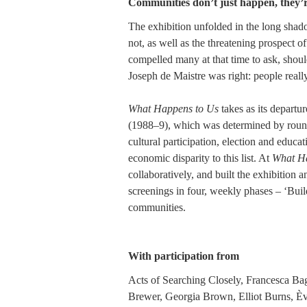
Communities don’t just happen, they’
The exhibition unfolded in the long shad
not, as well as the threatening prospect 
compelled many at that time to ask, shou
Joseph de Maistre was right: people real
What Happens to Us
takes as its departur
(1988–9), which was determined by round t
cultural participation, election and educ
economic disparity to this list. At
What Ha
collaboratively, and built the exhibition 
screenings in four, weekly phases – ‘Build
communities.
With participation from
Acts of Searching Closely, Francesca Bag
Brewer, Georgia Brown, Elliot Burns, È