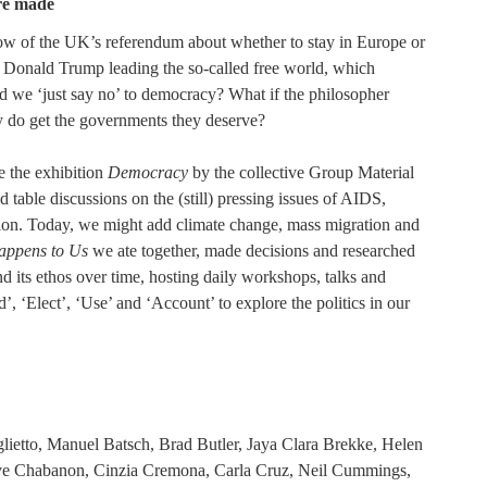
re made
ow of the UK’s referendum about whether to stay in Europe or
of Donald Trump leading the so-called free world, which
ld we ‘just say no’ to democracy? What if the philosopher
ly do get the governments they deserve?
e the exhibition
Democracy
by the collective Group Material
able discussions on the (still) pressing issues of AIDS,
ation. Today, we might add climate change, mass migration and
ppens to Us
we ate together, made decisions and researched
and its ethos over time, hosting daily workshops, talks and
’, ‘Elect’, ‘Use’ and ‘Account’ to explore the politics in our
lietto, Manuel Batsch, Brad Butler, Jaya Clara Brekke, Helen
ve Chabanon, Cinzia Cremona, Carla Cruz, Neil Cummings,