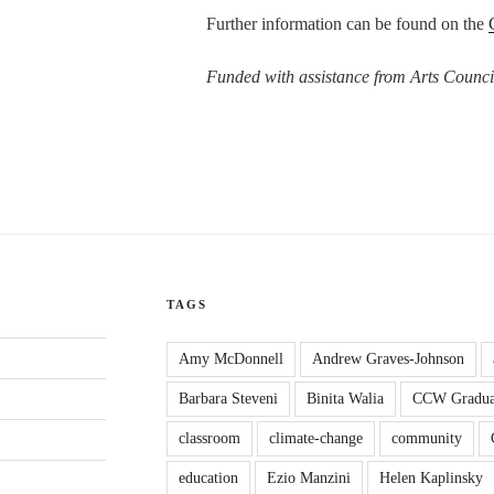
Further information can be found on the
Funded with assistance from Arts Counci
TAGS
Amy McDonnell
Andrew Graves-Johnson
Barbara Steveni
Binita Walia
CCW Gradua
classroom
climate-change
community
education
Ezio Manzini
Helen Kaplinsky