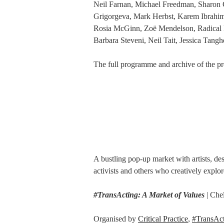
Neil Farnan, Michael Freedman, Sharon G
Grigorgeva, Mark Herbst, Karem Ibrahim
Rosia McGinn, Zoë Mendelson, Radical 
Barbara Steveni, Neil Tait, Jessica Tang
The full programme and archive of the pr
A bustling pop-up market with artists, des
activists and others who creatively explo
#TransActing: A Market of Values
| Che
Organised by
Critical Practice
,
#TransAc