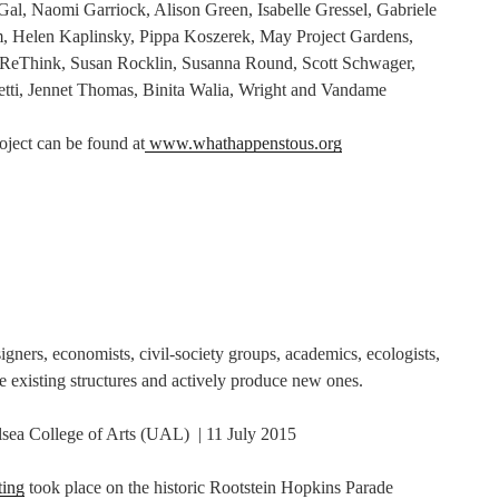
al, Naomi Garriock, Alison Green, Isabelle Gressel, Gabriele
, Helen Kaplinsky, Pippa Koszerek, May Project Gardens,
ReThink, Susan Rocklin, Susanna Round, Scott Schwager,
hetti, Jennet Thomas, Binita Walia, Wright and Vandame
oject can be found at
www.whathappenstous.org
igners, economists, civil-society groups, academics, ecologists,
re existing structures and actively produce new ones.
lsea College of Arts (UAL) | 11 July 2015
ting
took place on the historic Rootstein Hopkins Parade