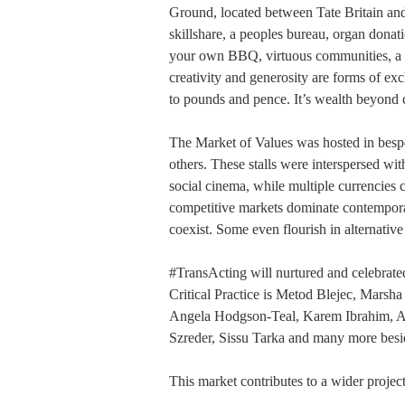
Ground, located between Tate Britain a
skillshare, a peoples bureau, organ dona
your own BBQ, virtuous communities, a s
creativity and generosity are forms of e
to pounds and pence. It’s wealth beyond 
The Market of Values was hosted in bespok
others. These stalls were interspersed wi
social cinema, while multiple currencies 
competitive markets dominate contemporary
coexist. Some even flourish in alternativ
#TransActing will nurtured and celebrate
Critical Practice is Metod Blejec, Marsh
Angela Hodgson-Teal, Karem Ibrahim, 
Szreder, Sissu Tarka and many more besi
This market contributes to a wider proje