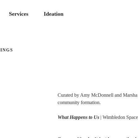
Services
Ideation
INGS
Curated by Amy McDonnell and Marsha Br
community formation.
What Happens to Us
| Wimbledon Space