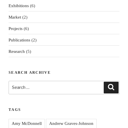
Exhibitions
(6)
Market
(2)
Projects
(6)
Publications
(2)
Research
(5)
SEARCH ARCHIVE
Search
Search
for:
TAGS
Amy McDonnell
Andrew Graves-Johnson