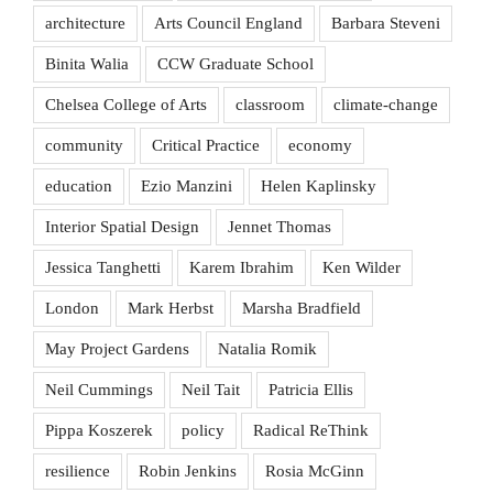
architecture
Arts Council England
Barbara Steveni
Binita Walia
CCW Graduate School
Chelsea College of Arts
classroom
climate-change
community
Critical Practice
economy
education
Ezio Manzini
Helen Kaplinsky
Interior Spatial Design
Jennet Thomas
Jessica Tanghetti
Karem Ibrahim
Ken Wilder
London
Mark Herbst
Marsha Bradfield
May Project Gardens
Natalia Romik
Neil Cummings
Neil Tait
Patricia Ellis
Pippa Koszerek
policy
Radical ReThink
resilience
Robin Jenkins
Rosia McGinn