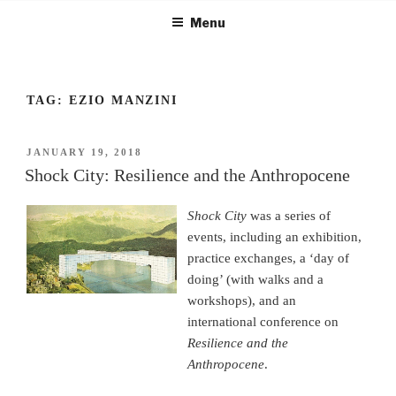
Skip
Menu
to
content
TAG:
EZIO MANZINI
POSTED
JANUARY 19, 2018
ON
Shock City: Resilience and the Anthropocene
Shock City
was a series of
events, including an exhibition,
practice exchanges, a ‘day of
doing’ (with walks and a
workshops), and an
international conference on
Resilience and the
Anthropocene
.