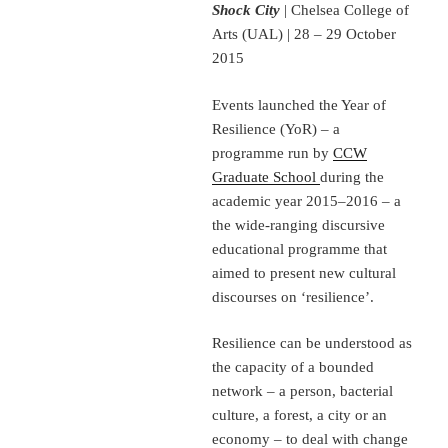
Shock City
| Chelsea College of
Arts (UAL) | 28 – 29 October
2015
Events launched the Year of
Resilience (YoR) – a
programme run by
CCW
Graduate School
during the
academic year 2015–2016 – a
the wide-ranging discursive
educational programme that
aimed to present new cultural
discourses on ‘resilience’.
Resilience can be understood as
the capacity of a bounded
network – a person, bacterial
culture, a forest, a city or an
economy – to deal with change