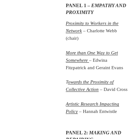
PANEL 1 –
EMPATHY AND
PROXIMITY
Proximity to Workers in the
Network
– Charlotte Webb
(chair)
More than One Way to Get
Somewhere
– Edwina
Fitzpatrick and Geraint Evans
T
owards the Proximity of
Collective Action
– David Cross
Artistic Research Impacting
Policy
– Hannah Entwistle
PANEL 2:
MAKING AND