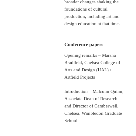
broader changes shaking the
foundations of cultural
production, including art and
design education at that time.
Conference papers
Opening remarks – Marsha
Bradfield, Chelsea College of
Arts and Design (UAL) /
Artfield Projects
Introduction – Malcolm Quinn,
Associate Dean of Research
and Director of Camberwell,
Chelsea, Wimbledon Graduate
School