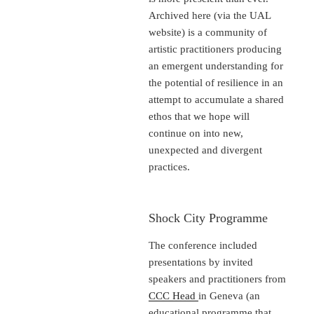
Archived here (via the UAL
website) is a community of
artistic practitioners producing
an emergent understanding for
the potential of resilience in an
attempt to accumulate a shared
ethos that we hope will
continue on into new,
unexpected and divergent
practices.
Shock City Programme
The conference included
presentations by invited
speakers and practitioners from
CCC Head
in Geneva (an
educational programme that