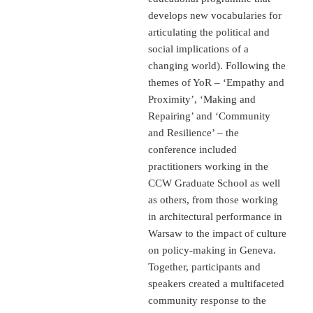
develops new vocabularies for
articulating the political and
social implications of a
changing world). Following the
themes of YoR – ‘Empathy and
Proximity’, ‘Making and
Repairing’ and ‘Community
and Resilience’ – the
conference included
practitioners working in the
CCW Graduate School as well
as others, from those working
in architectural performance in
Warsaw to the impact of culture
on policy-making in Geneva.
Together, participants and
speakers created a multifaceted
community response to the