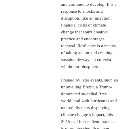
and continue to develop. It is a
response to shocks and
disruption, like an infection,
financial crisis or climate
change that spurs creative
practice and encourages
renewal. Resilience is a means
of taking action and creating
sustainable ways to co-exist
within our biosphere.
Framed by later events, such an
unravelling Brexit, a Trump-
dominated so-called ‘free
world’ and with hurricanes and
natural disasters displaying
climate change’s impact, this
2015 call for resilient practices
is more prescient than ever.