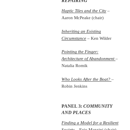
REPAIRING
Haptic Tiles and the City
–
Aaron McPeake (chair)
Inheriting an Existing
Circumstance
– Ken Wilder
Pointing the Finger:
Architecture of Abandonment
–
Natalia Romik
Who Looks After the Boat?
–
Robin Jenkins
PANEL 3:
COMMUNITY
AND PLACES
Finding a Model for a Resilient
Society
– Ezio Manzini (chair)