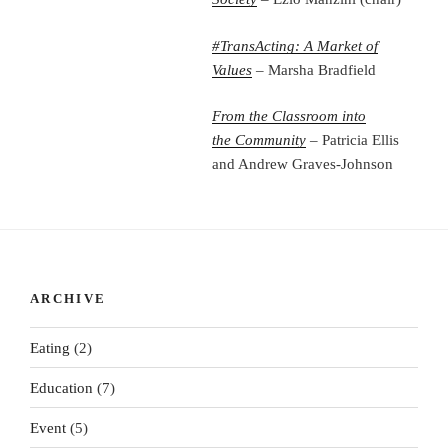
#TransActing: A Market of
Values
– Marsha Bradfield
From the Classroom into
the
Community
– Patricia Ellis
and Andrew Graves-Johnson
ARCHIVE
Eating
(2)
Education
(7)
Event
(5)