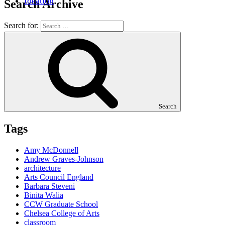
Ideation
Search Archive
Search for:
Search
Tags
Amy McDonnell
Andrew Graves-Johnson
architecture
Arts Council England
Barbara Steveni
Binita Walia
CCW Graduate School
Chelsea College of Arts
classroom