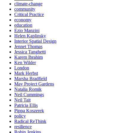
climate-change
community
Critical Practice
economy
education
Ezio Manzini
Helen Kaplinsky
Interior Spatial Design
Jennet Thomas
Jessica Tanghetti
Karem Ibrahim
Ken Wilder
London
Mark Herbst
Marsha Bradfield
May Project Gardens
Natalia Romik
Neil Cummings
Neil Tait
Patricia Ellis
Pippa Koszerek
policy
Radical ReThink
resilience
Robin Jenkins