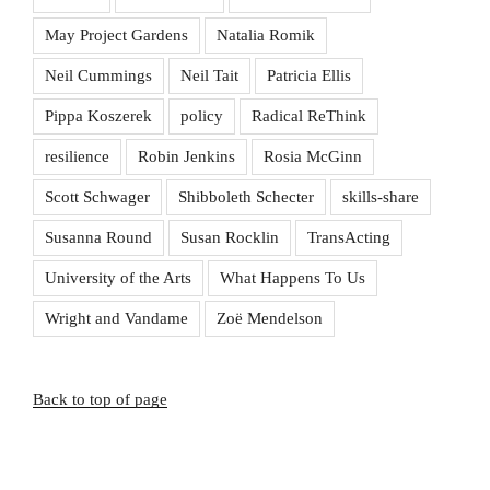
May Project Gardens
Natalia Romik
Neil Cummings
Neil Tait
Patricia Ellis
Pippa Koszerek
policy
Radical ReThink
resilience
Robin Jenkins
Rosia McGinn
Scott Schwager
Shibboleth Schecter
skills-share
Susanna Round
Susan Rocklin
TransActing
University of the Arts
What Happens To Us
Wright and Vandame
Zoë Mendelson
Back to top of page