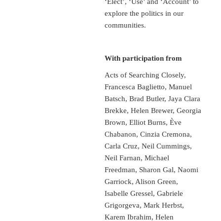
‘Elect’, ‘Use’ and ‘Account’ to
explore the politics in our
communities.
With participation from
Acts of Searching Closely,
Francesca Baglietto, Manuel
Batsch, Brad Butler, Jaya Clara
Brekke, Helen Brewer, Georgia
Brown, Elliot Burns, Ève
Chabanon, Cinzia Cremona,
Carla Cruz, Neil Cummings,
Neil Farnan, Michael
Freedman, Sharon Gal, Naomi
Garriock, Alison Green,
Isabelle Gressel, Gabriele
Grigorgeva, Mark Herbst,
Karem Ibrahim, Helen