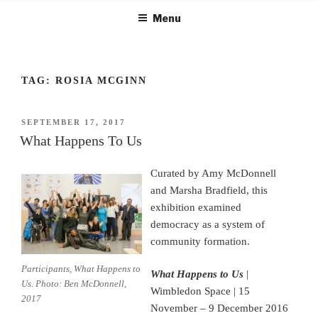
Skip
Menu
to
content
TAG:
ROSIA MCGINN
POSTED
SEPTEMBER 17, 2017
ON
What Happens To Us
Curated by Amy McDonnell
and Marsha Bradfield, this
exhibition examined
democracy as a system of
community formation.
Participants, What Happens to
What Happens to Us
|
Us. Photo: Ben McDonnell,
Wimbledon Space | 15
2017
November – 9 December 2016