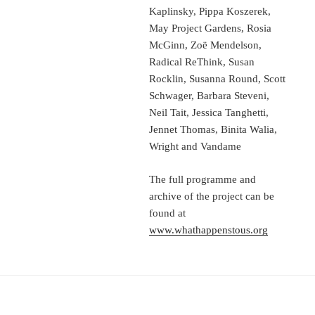
Kaplinsky, Pippa Koszerek,
May Project Gardens, Rosia
McGinn, Zoë Mendelson,
Radical ReThink, Susan
Rocklin, Susanna Round, Scott
Schwager, Barbara Steveni,
Neil Tait, Jessica Tanghetti,
Jennet Thomas, Binita Walia,
Wright and Vandame
The full programme and
archive of the project can be
found at
www.whathappenstous.org