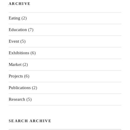
ARCHIVE
Eating
(2)
Education
(7)
Event
(5)
Exhibitions
(6)
Market
(2)
Projects
(6)
Publications
(2)
Research
(5)
SEARCH ARCHIVE