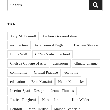
Search
Search
for:
TAGS
Amy McDonnell
Andrew Graves-Johnson
architecture
Arts Council England
Barbara Steveni
Binita Walia
CCW Graduate School
Chelsea College of Arts
classroom
climate-change
community
Critical Practice
economy
education
Ezio Manzini
Helen Kaplinsky
Interior Spatial Design
Jennet Thomas
Jessica Tanghetti
Karem Ibrahim
Ken Wilder
London
Mark Herbst
Marsha Bradfield