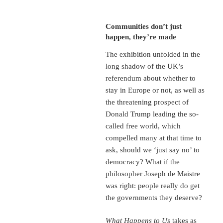
Communities don’t just
happen, they’re made
The exhibition unfolded in the
long shadow of the UK’s
referendum about whether to
stay in Europe or not, as well as
the threatening prospect of
Donald Trump leading the so-
called free world, which
compelled many at that time to
ask, should we ‘just say no’ to
democracy? What if the
philosopher Joseph de Maistre
was right: people really do get
the governments they deserve?
What Happens to Us
takes as