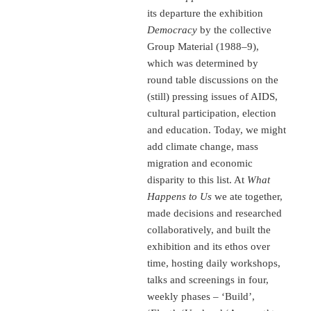
its departure the exhibition
Democracy
by the collective
Group Material (1988–9),
which was determined by
round table discussions on the
(still) pressing issues of AIDS,
cultural participation, election
and education. Today, we might
add climate change, mass
migration and economic
disparity to this list. At
What
Happens to Us
we ate together,
made decisions and researched
collaboratively, and built the
exhibition and its ethos over
time, hosting daily workshops,
talks and screenings in four,
weekly phases – ‘Build’,