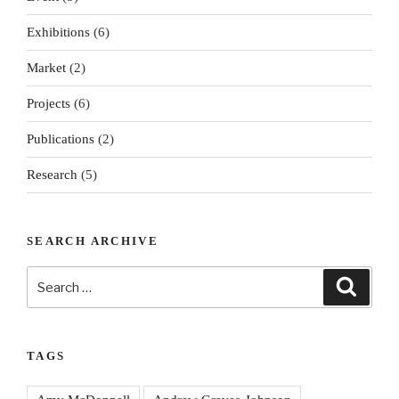
Exhibitions
(6)
Market
(2)
Projects
(6)
Publications
(2)
Research
(5)
SEARCH ARCHIVE
Search
Search
for:
TAGS