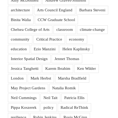
Amy McDonnell
Andrew Graves-Johnson
architecture
Arts Council England
Barbara Steveni
Binita Walia
CCW Graduate School
Chelsea College of Arts
classroom
climate-change
community
Critical Practice
economy
education
Ezio Manzini
Helen Kaplinsky
Interior Spatial Design
Jennet Thomas
Jessica Tanghetti
Karem Ibrahim
Ken Wilder
London
Mark Herbst
Marsha Bradfield
May Project Gardens
Natalia Romik
Neil Cummings
Neil Tait
Patricia Ellis
Pippa Koszerek
policy
Radical ReThink
resilience
Robin Jenkins
Rosia McGinn