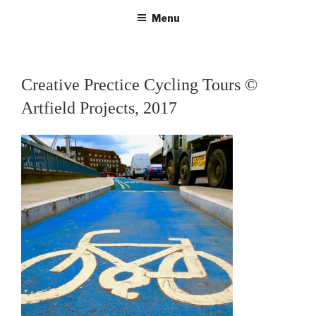
Skip
Menu
to
content
Creative Prectice Cycling Tours ©
Artfield Projects, 2017