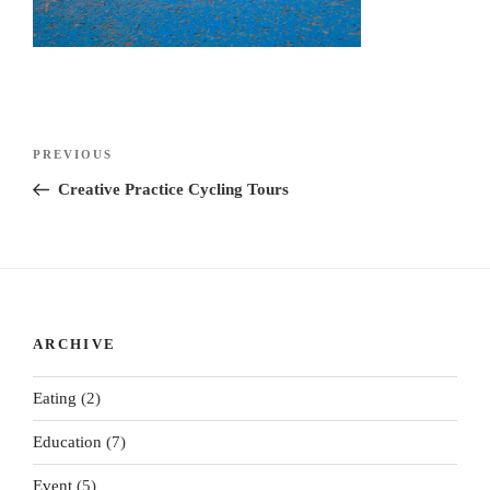
Post
Previous
PREVIOUS
navigation
Post
Creative Practice Cycling Tours
ARCHIVE
Eating
(2)
Education
(7)
Event
(5)